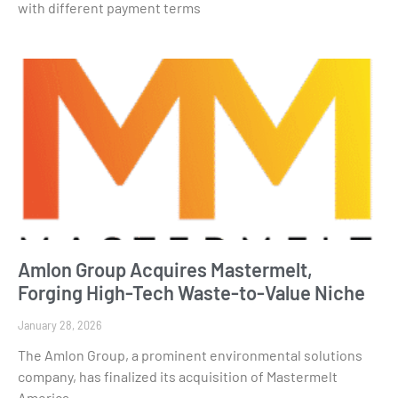
with different payment terms
Amlon Group Acquires Mastermelt,
Forging High-Tech Waste-to-Value Niche
January 28, 2026
The Amlon Group, a prominent environmental solutions
company, has finalized its acquisition of Mastermelt
America