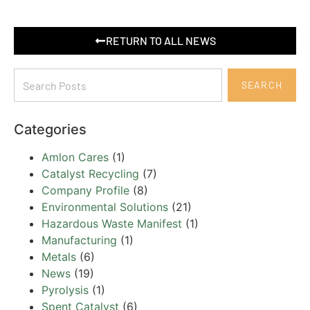
RETURN TO ALL NEWS
SEARCH
Categories
Amlon Cares
(1)
Catalyst Recycling
(7)
Company Profile
(8)
Environmental Solutions
(21)
Hazardous Waste Manifest
(1)
Manufacturing
(1)
Metals
(6)
News
(19)
Pyrolysis
(1)
Spent Catalyst
(6)