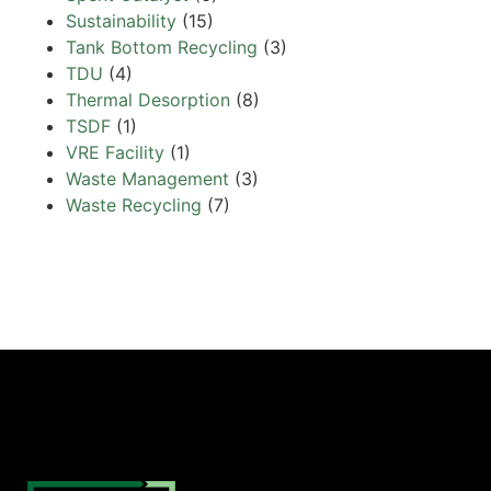
Sustainability
(15)
Tank Bottom Recycling
(3)
TDU
(4)
Thermal Desorption
(8)
TSDF
(1)
VRE Facility
(1)
Waste Management
(3)
Waste Recycling
(7)