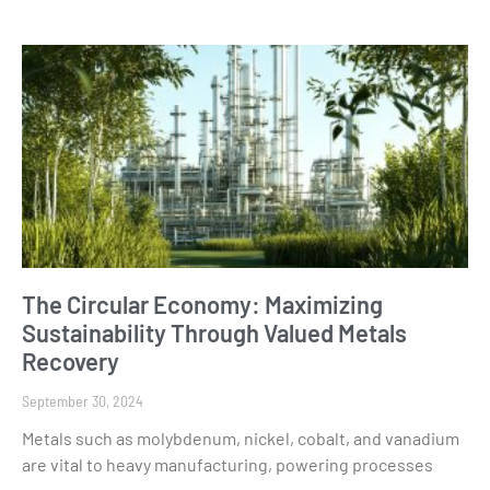
The Circular Economy: Maximizing
Sustainability Through Valued Metals
Recovery
September 30, 2024
Metals such as molybdenum, nickel, cobalt, and vanadium
are vital to heavy manufacturing, powering processes