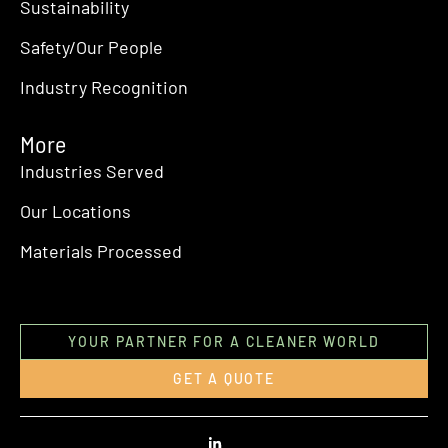
Sustainability
Safety/Our People
Industry Recognition
More
Industries Served
Our Locations
Materials Processed
YOUR PARTNER FOR A CLEANER WORLD
GET A QUOTE