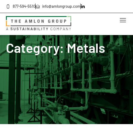
877-594-5510
info@amlongroup.com
Category: Metals