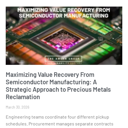
Maximizing Value Recovery From
Semiconductor Manufacturing: A
Strategic Approach to Precious Metals
Reclamation
March 30, 2026
Engineering teams coordinate four different pickup
schedules. Procurement manages separate contracts