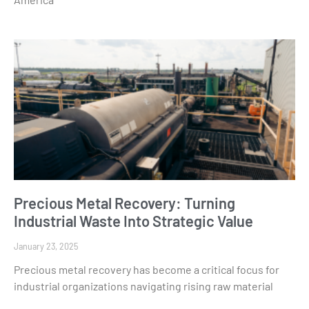
Precious Metal Recovery: Turning
Industrial Waste Into Strategic Value
January 23, 2025
Precious metal recovery has become a critical focus for
industrial organizations navigating rising raw material