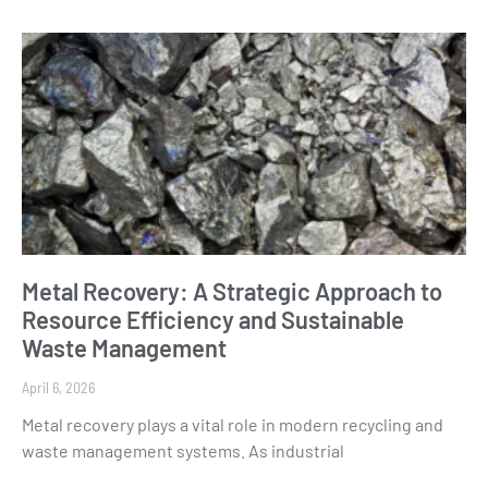
Metal Recovery: A Strategic Approach to
Resource Efficiency and Sustainable
Waste Management
April 6, 2026
Metal recovery plays a vital role in modern recycling and
waste management systems. As industrial