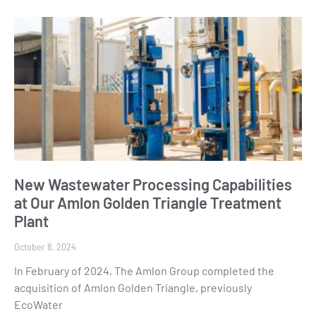
New Wastewater Processing Capabilities
at Our Amlon Golden Triangle Treatment
Plant
October 8, 2024
In February of 2024, The Amlon Group completed the
acquisition of Amlon Golden Triangle, previously
EcoWater