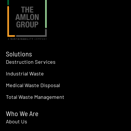
Solutions
Destruction Services
Industrial Waste
Medical Waste Disposal
Total Waste Management
Who We Are
About Us