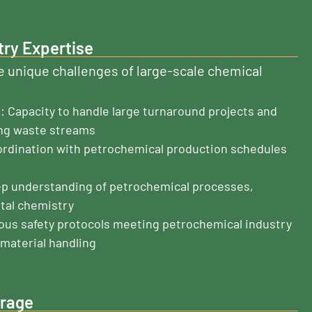
try Expertise
 unique challenges of large-scale chemical
 Capacity to handle large turnaround projects and
ng waste streams
ordination with petrochemical production schedules
ep understanding of petrochemical processes,
tal chemistry
rous safety protocols meeting petrochemical industry
material handling
erage