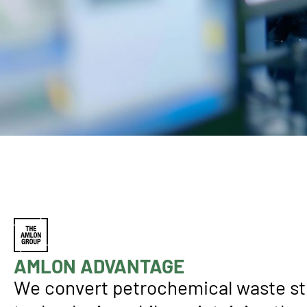
AMLON ADVANTAGE
We convert petrochemical waste st