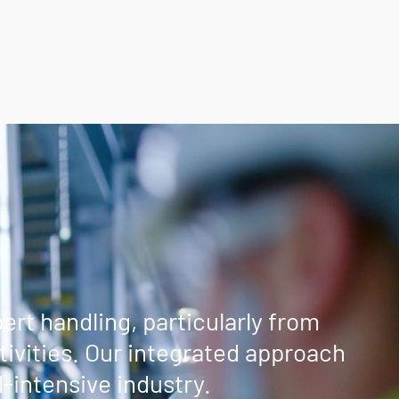
rt handling, particularly from
ivities. Our integrated approach
-intensive industry.