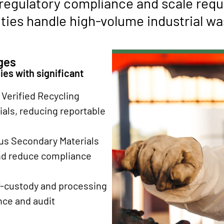
 regulatory compliance and scale requ
ties handle high-volume industrial was
ges
es with significant
Verified Recycling
als, reducing reportable
us Secondary Materials
and reduce compliance
-custody and processing
ce and audit