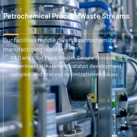
Petrochemical Process Waste Streams
Our facilities handle diverse petrochemical
manufacturing residues:
R&D and Pilot Plant Waste: Secure processing of
experimental materials, catalyst development
samples, and process optimization residues