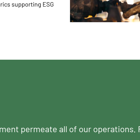
rics supporting ESG
tment permeate all of our operations