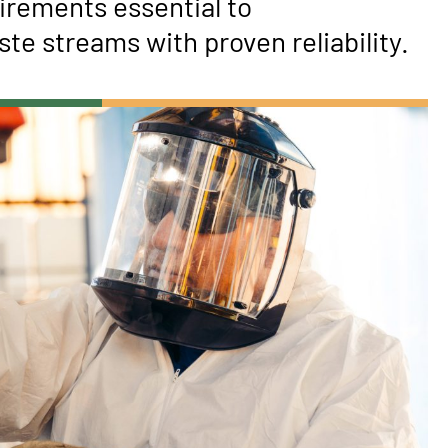
irements essential to
te streams with proven reliability.