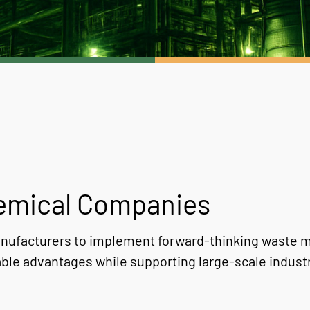
hemical Companies
nufacturers to implement forward-thinking waste m
ble advantages while supporting large-scale industr