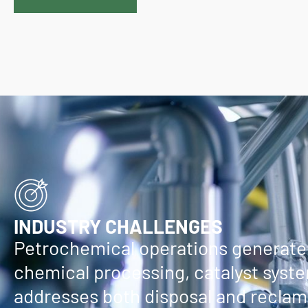
INDUSTRY CHALLENGES
Petrochemical operations generate 
chemical processing, catalyst syste
addresses both disposal and reclama