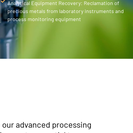
Analytical Equipment Recovery: Reclamation of
precious metals from laboratory instruments and
process monitoring equipment
g our advanced processing