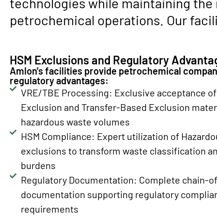
technologies while maintaining the
petrochemical operations. Our facili
HSM Exclusions and Regulatory Advanta
Amlon's facilities provide petrochemical compani
regulatory advantages:
VRE/TBE Processing: Exclusive acceptance of 
Exclusion and Transfer-Based Exclusion materi
hazardous waste volumes
HSM Compliance: Expert utilization of Hazardo
exclusions to transform waste classification 
burdens
Regulatory Documentation: Complete chain-of
documentation supporting regulatory complian
requirements