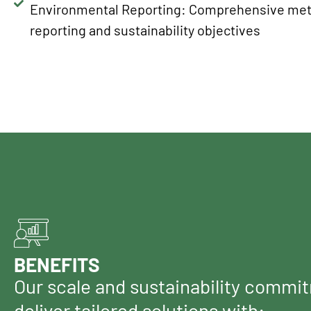
Environmental Reporting: Comprehensive met
reporting and sustainability objectives
BENEFITS
Our scale and sustainability commi
deliver tailored solutions with: