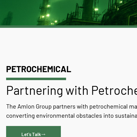
PETROCHEMICAL
Partnering with Petroc
The Amlon Group partners with petrochemical ma
converting environmental obstacles into sustaina
Let's Talk