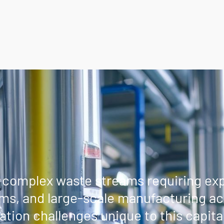
complex waste streams requiring expe
ms, and large-scale manufacturing act
tion challenges unique to this capital