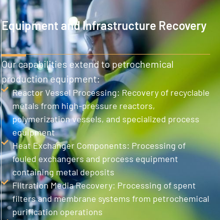
Equipment and Infrastructure Recovery
Our capabilities extend to petrochemical
production equipment:
Reactor Vessel Processing: Recovery of recyclable
metals from high-pressure reactors,
polymerization vessels, and specialized process
equipment
Heat Exchanger Components: Processing of
fouled exchangers and process equipment
containing metal deposits
Filtration Media Recovery: Processing of spent
filters and membrane systems from petrochemical
purification operations