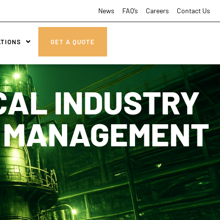
News
FAQ’s
Careers
Contact Us
ATIONS
GET A QUOTE
CAL INDUSTRY
E MANAGEMENT