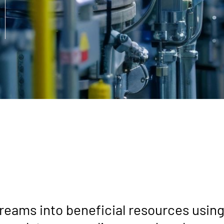
reams into beneficial resources usin