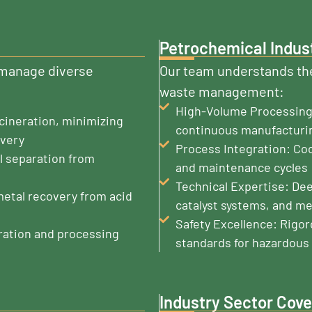
Petrochemical Indus
o manage diverse
Our team understands the
waste management:
High-Volume Processing:
cineration, minimizing
continuous manufacturi
overy
Process Integration: Co
l separation from
and maintenance cycles
Technical Expertise: De
metal recovery from acid
catalyst systems, and me
Safety Excellence: Rigo
ration and processing
standards for hazardous 
Industry Sector Cov