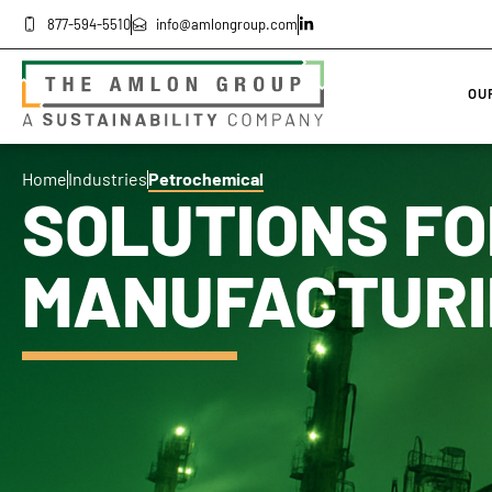
877-594-5510
info@amlongroup.com
OU
Home
Industries
Petrochemical
SOLUTIONS FO
MANUFACTURI