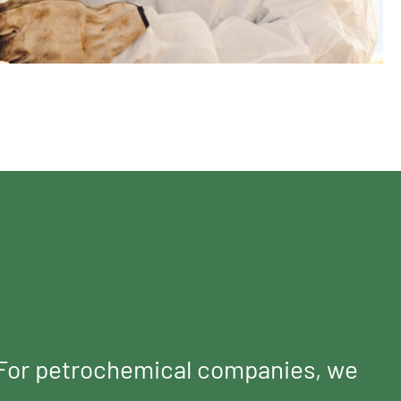
. For petrochemical companies, we