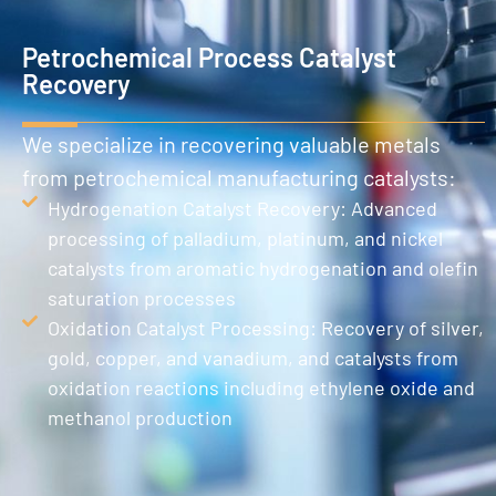
Petrochemical Process Catalyst
Recovery
We specialize in recovering valuable metals
from petrochemical manufacturing catalysts:
Hydrogenation Catalyst Recovery: Advanced
processing of palladium, platinum, and nickel
catalysts from aromatic hydrogenation and olefin
saturation processes
Oxidation Catalyst Processing: Recovery of silver,
gold, copper, and vanadium, and catalysts from
oxidation reactions including ethylene oxide and
methanol production