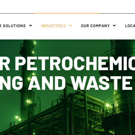
R SOLUTIONS
INDUSTRIES
OUR COMPANY
LOC
R PETROCHEMI
NG AND WAST