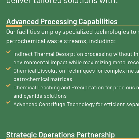
Advanced Processing Capabilities
Our facilities employ specialized technologies t
petrochemical waste streams, including:
Indirect Thermal Desorption processing without in
environmental impact while maximizing metal rec
Chemical Dissolution Techniques for complex meta
petrochemical matrices
Chemical Leaching and Precipitation for precious 
and cyanide solutions
Advanced Centrifuge Technology for efficient sepa
Strategic Operations Partnership