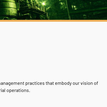
anagement practices that embody our vision of
ial operations.