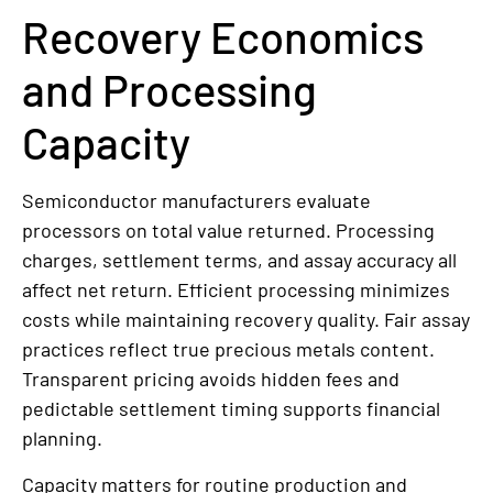
Recovery Economics
and Processing
Capacity
Semiconductor manufacturers evaluate
processors on total value returned. Processing
charges, settlement terms, and assay accuracy all
affect net return. Efficient processing minimizes
costs while maintaining recovery quality. Fair assay
practices reflect true precious metals content.
Transparent pricing avoids hidden fees and
pedictable settlement timing supports financial
planning.
Capacity matters for routine production and