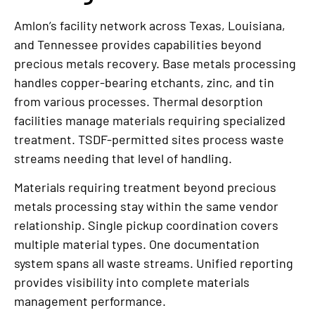
Amlon’s facility network across Texas, Louisiana,
and Tennessee provides capabilities beyond
precious metals recovery. Base metals processing
handles copper-bearing etchants, zinc, and tin
from various processes. Thermal desorption
facilities manage materials requiring specialized
treatment. TSDF-permitted sites process waste
streams needing that level of handling.
Materials requiring treatment beyond precious
metals processing stay within the same vendor
relationship. Single pickup coordination covers
multiple material types. One documentation
system spans all waste streams. Unified reporting
provides visibility into complete materials
management performance.