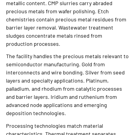
metallic content. CMP slurries carry abraded
precious metals from wafer polishing. Etch
chemistries contain precious metal residues from
barrier layer removal. Wastewater treatment
sludges concentrate metals rinsed from
production processes.
The facility handles the precious metals relevant to
semiconductor manufacturing. Gold from
interconnects and wire bonding. Silver from seed
layers and specialty applications. Platinum,
palladium, and rhodium from catalytic processes
and barrier layers. Iridium and ruthenium from
advanced node applications and emerging
deposition technologies.
Processing technologies match material
characteristics. Thermal treatment separates