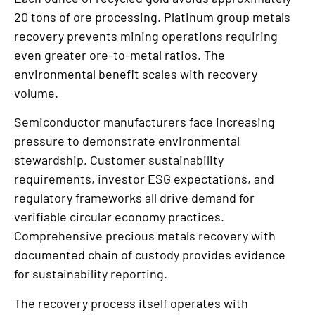
20 tons of ore processing. Platinum group metals
recovery prevents mining operations requiring
even greater ore-to-metal ratios. The
environmental benefit scales with recovery
volume.
Semiconductor manufacturers face increasing
pressure to demonstrate environmental
stewardship. Customer sustainability
requirements, investor ESG expectations, and
regulatory frameworks all drive demand for
verifiable circular economy practices.
Comprehensive precious metals recovery with
documented chain of custody provides evidence
for sustainability reporting.
The recovery process itself operates with