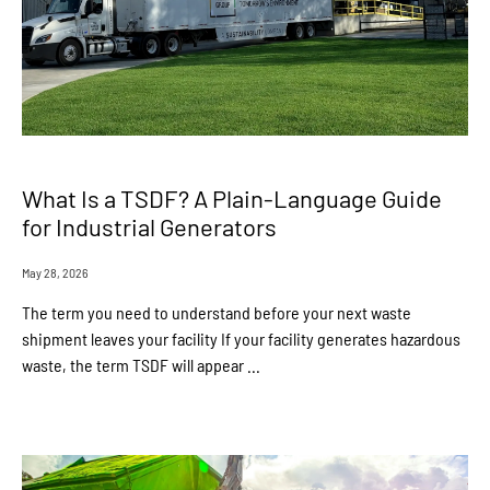
What Is a TSDF? A Plain-Language Guide
for Industrial Generators
May 28, 2026
The term you need to understand before your next waste
shipment leaves your facility If your facility generates hazardous
waste, the term TSDF will appear ...