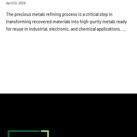
April 20, 2026
The precious metals refining process is a critical step in
transforming recovered materials into high-purity metals ready
for reuse in industrial, electronic, and chemical applications. ...