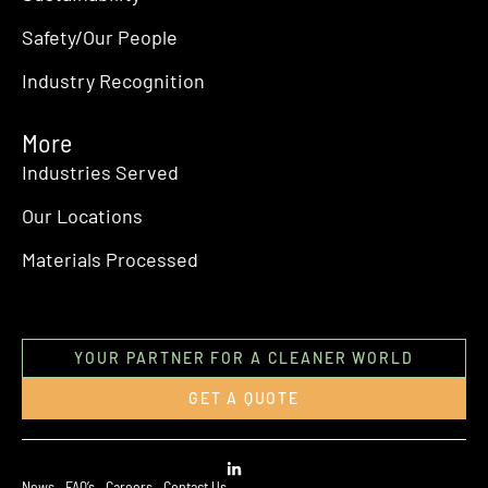
Safety/Our People
Industry Recognition
More
Industries Served
Our Locations
Materials Processed
YOUR PARTNER FOR A CLEANER WORLD
GET A QUOTE
News
FAQ’s
Careers
Contact Us