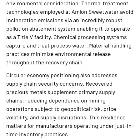
environmental consideration. Thermal treatment
technologies employed at Amlon Sweetwater avoid
incineration emissions via an incredibly robust
pollution abatement system enabling it to operate
as a Title V facility. Chemical processing systems
capture and treat process water. Material handling
practices minimize environmental release
throughout the recovery chain.
Circular economy positioning also addresses
supply chain security concerns. Recovered
precious metals supplement primary supply
chains, reducing dependence on mining
operations subject to geopolitical risk, price
volatility, and supply disruptions. This resilience
matters for manufacturers operating under just-in-
time inventory practices.