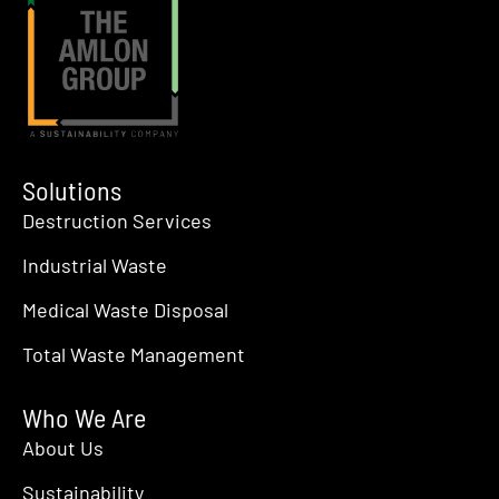
Solutions
Destruction Services
Industrial Waste
Medical Waste Disposal
Total Waste Management
Who We Are
About Us
Sustainability