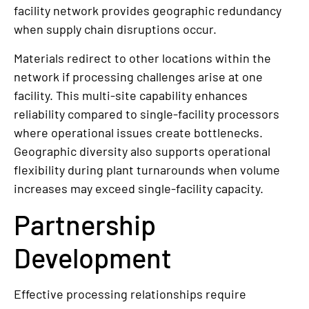
facility network provides geographic redundancy
when supply chain disruptions occur.
Materials redirect to other locations within the
network if processing challenges arise at one
facility. This multi-site capability enhances
reliability compared to single-facility processors
where operational issues create bottlenecks.
Geographic diversity also supports operational
flexibility during plant turnarounds when volume
increases may exceed single-facility capacity.
Partnership
Development
Effective processing relationships require