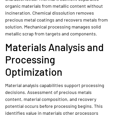
organic materials from metallic content without
incineration. Chemical dissolution removes
precious metal coatings and recovers metals from
solution. Mechanical processing manages solid
metallic scrap from targets and components.
Materials Analysis and
Processing
Optimization
Material analysis capabilities support processing
decisions. Assessment of precious metals
content, material composition, and recovery
potential occurs before processing begins. This
identifies value in materials other processors