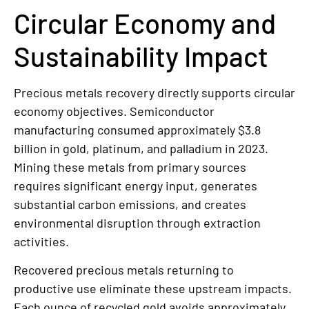
Circular Economy and
Sustainability Impact
Precious metals recovery directly supports circular
economy objectives. Semiconductor
manufacturing consumed approximately $3.8
billion in gold, platinum, and palladium in 2023.
Mining these metals from primary sources
requires significant energy input, generates
substantial carbon emissions, and creates
environmental disruption through extraction
activities.
Recovered precious metals returning to
productive use eliminate these upstream impacts.
Each ounce of recycled gold avoids approximately