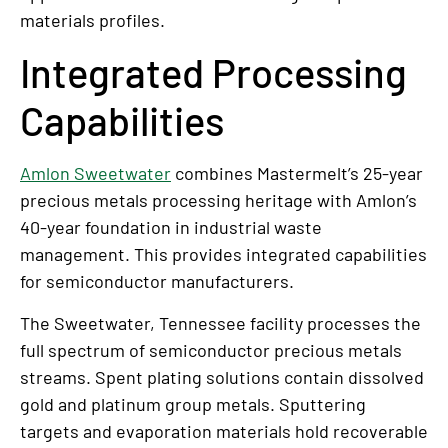
materials profiles.
Integrated Processing
Capabilities
Amlon Sweetwater
combines Mastermelt’s 25-year
precious metals processing heritage with Amlon’s
40-year foundation in industrial waste
management. This provides integrated capabilities
for semiconductor manufacturers.
The Sweetwater, Tennessee facility processes the
full spectrum of semiconductor precious metals
streams. Spent plating solutions contain dissolved
gold and platinum group metals. Sputtering
targets and evaporation materials hold recoverable