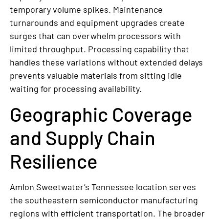
temporary volume spikes. Maintenance
turnarounds and equipment upgrades create
surges that can overwhelm processors with
limited throughput. Processing capability that
handles these variations without extended delays
prevents valuable materials from sitting idle
waiting for processing availability.
Geographic Coverage
and Supply Chain
Resilience
Amlon Sweetwater’s Tennessee location serves
the southeastern semiconductor manufacturing
regions with efficient transportation. The broader