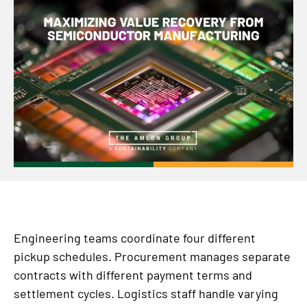
Engineering teams coordinate four different
pickup schedules. Procurement manages separate
contracts with different payment terms and
settlement cycles. Logistics staff handle varying