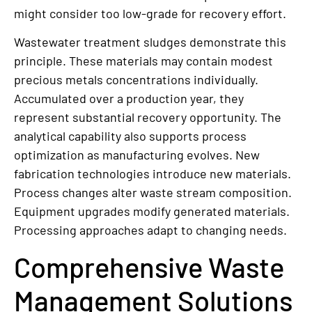
might consider too low-grade for recovery effort.
Wastewater treatment sludges demonstrate this
principle. These materials may contain modest
precious metals concentrations individually.
Accumulated over a production year, they
represent substantial recovery opportunity. The
analytical capability also supports process
optimization as manufacturing evolves. New
fabrication technologies introduce new materials.
Process changes alter waste stream composition.
Equipment upgrades modify generated materials.
Processing approaches adapt to changing needs.
Comprehensive Waste
Management Solutions