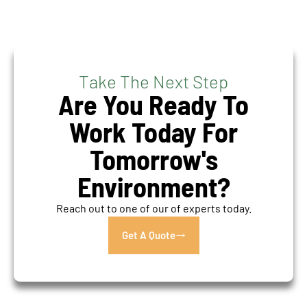
Take The Next Step
Are You Ready To
Work Today For
Tomorrow's
Environment?
Reach out to one of our of experts today.
Get A Quote