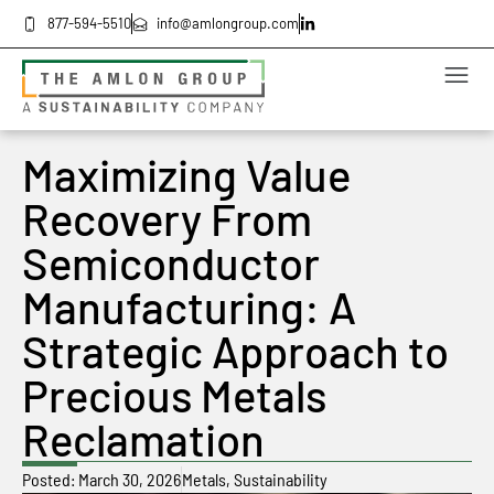
877-594-5510
info@amlongroup.com
Maximizing Value
Recovery From
Semiconductor
Manufacturing: A
Strategic Approach to
Precious Metals
Reclamation
Posted:
March 30, 2026
Metals
,
Sustainability