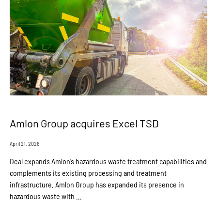
Amlon Group acquires Excel TSD
April 21, 2026
Deal expands Amlon’s hazardous waste treatment capabilities and
complements its existing processing and treatment
infrastructure. Amlon Group has expanded its presence in
hazardous waste with ...