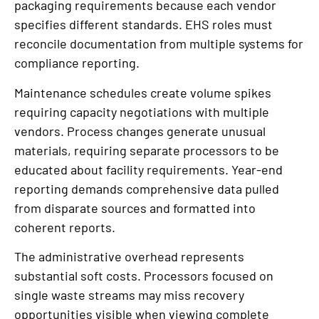
packaging requirements because each vendor
specifies different standards. EHS roles must
reconcile documentation from multiple systems for
compliance reporting.
Maintenance schedules create volume spikes
requiring capacity negotiations with multiple
vendors. Process changes generate unusual
materials, requiring separate processors to be
educated about facility requirements. Year-end
reporting demands comprehensive data pulled
from disparate sources and formatted into
coherent reports.
The administrative overhead represents
substantial soft costs. Processors focused on
single waste streams may miss recovery
opportunities visible when viewing complete