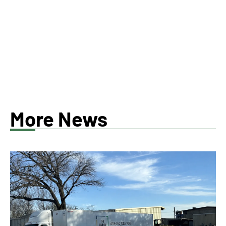
More News