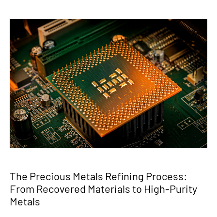
The Precious Metals Refining Process:
From Recovered Materials to High-Purity
Metals