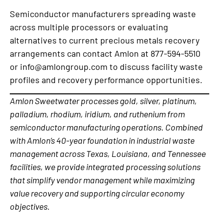
Semiconductor manufacturers spreading waste
across multiple processors or evaluating
alternatives to current precious metals recovery
arrangements can contact Amlon at 877-594-5510
or info@amlongroup.com to discuss facility waste
profiles and recovery performance opportunities.
Amlon Sweetwater processes gold, silver, platinum,
palladium, rhodium, iridium, and ruthenium from
semiconductor manufacturing operations. Combined
with Amlon’s 40-year foundation in industrial waste
management across Texas, Louisiana, and Tennessee
facilities, we provide integrated processing solutions
that simplify vendor management while maximizing
value recovery and supporting circular economy
objectives.