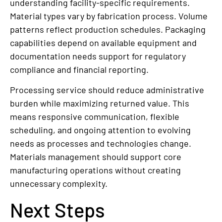
understanding facility-specific requirements.
Material types vary by fabrication process. Volume
patterns reflect production schedules. Packaging
capabilities depend on available equipment and
documentation needs support for regulatory
compliance and financial reporting.
Processing service should reduce administrative
burden while maximizing returned value. This
means responsive communication, flexible
scheduling, and ongoing attention to evolving
needs as processes and technologies change.
Materials management should support core
manufacturing operations without creating
unnecessary complexity.
Next Steps