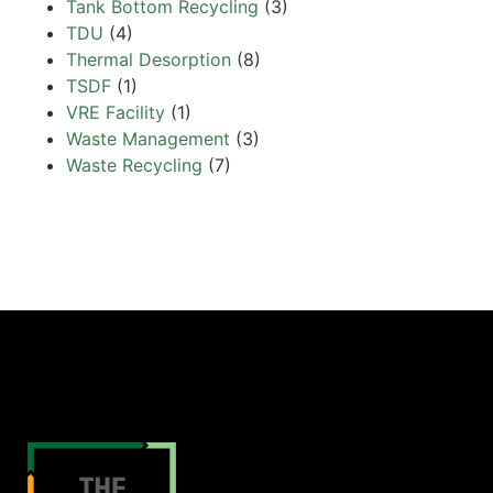
Tank Bottom Recycling
(3)
TDU
(4)
Thermal Desorption
(8)
TSDF
(1)
VRE Facility
(1)
Waste Management
(3)
Waste Recycling
(7)