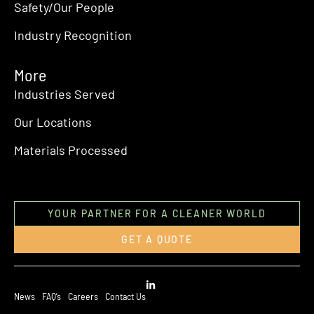
Safety/Our People
Industry Recognition
More
Industries Served
Our Locations
Materials Processed
YOUR PARTNER FOR A CLEANER WORLD
GET A QUOTE
News
FAQ’s
Careers
Contact Us