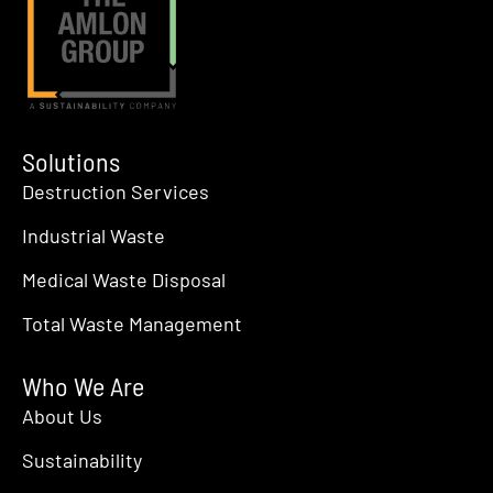
Solutions
Destruction Services
Industrial Waste
Medical Waste Disposal
Total Waste Management
Who We Are
About Us
Sustainability