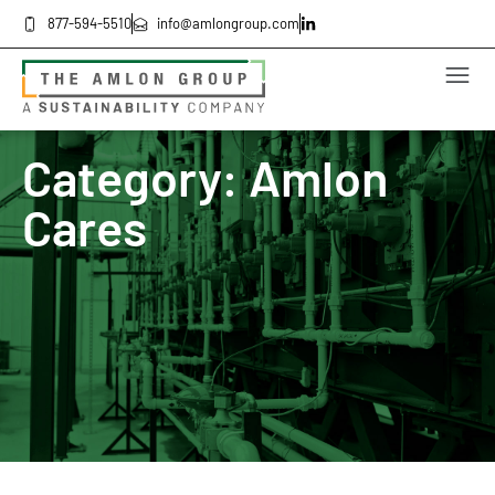
877-594-5510
info@amlongroup.com
Category: Amlon
Cares