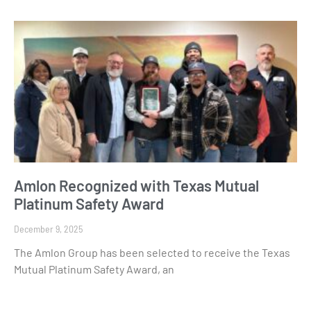
Amlon Recognized with Texas Mutual
Platinum Safety Award
December 9, 2025
The Amlon Group has been selected to receive the Texas
Mutual Platinum Safety Award, an