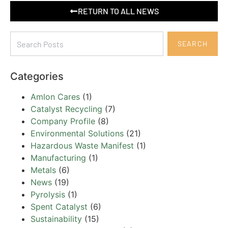
RETURN TO ALL NEWS
SEARCH
Categories
Amlon Cares
(1)
Catalyst Recycling
(7)
Company Profile
(8)
Environmental Solutions
(21)
Hazardous Waste Manifest
(1)
Manufacturing
(1)
Metals
(6)
News
(19)
Pyrolysis
(1)
Spent Catalyst
(6)
Sustainability
(15)