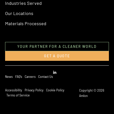
Industries Served
Our Locations
Materials Processed
YOUR PARTNER FOR A CLEANER WORLD
GET A QUOTE
News
FAQ’s
Careers
Contact Us
Accessibility
Privacy Policy
Cookie Policy
Copyright © 2026
Terms of Service
Amlon