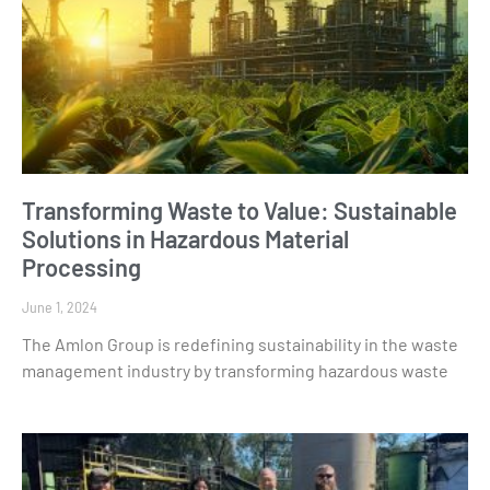
Transforming Waste to Value: Sustainable
Solutions in Hazardous Material
Processing
June 1, 2024
The Amlon Group is redefining sustainability in the waste
management industry by transforming hazardous waste