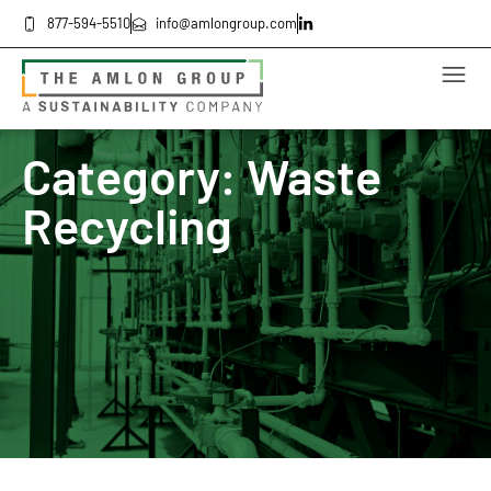
877-594-5510
info@amlongroup.com
Category: Waste
Recycling