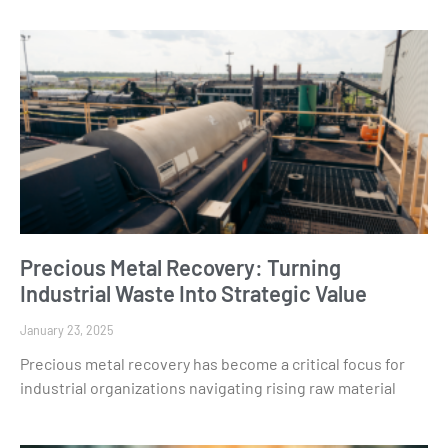
Precious Metal Recovery: Turning
Industrial Waste Into Strategic Value
January 23, 2025
Precious metal recovery has become a critical focus for
industrial organizations navigating rising raw material