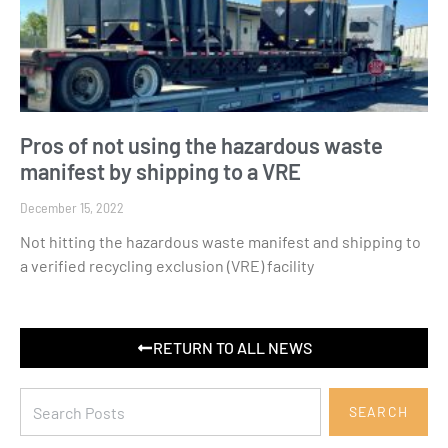
Pros of not using the hazardous waste
manifest by shipping to a VRE
December 15, 2022
Not hitting the hazardous waste manifest and shipping to
a verified recycling exclusion (VRE) facility
RETURN TO ALL NEWS
SEARCH