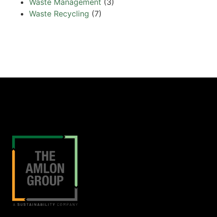
Waste Management
(3)
Waste Recycling
(7)