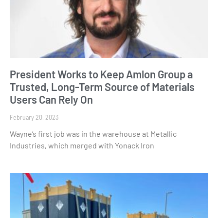
President Works to Keep Amlon Group a
Trusted, Long-Term Source of Materials
Users Can Rely On
February 20, 2023
Wayne’s first job was in the warehouse at Metallic
Industries, which merged with Yonack Iron