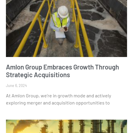
Amlon Group Embraces Growth Through
Strategic Acquisitions
June 6, 2024
At Amlon Group, we’re in growth mode and actively
exploring merger and acquisition opportunities to