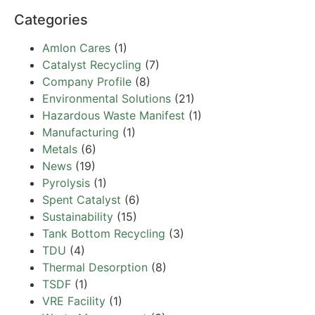
Categories
Amlon Cares
(1)
Catalyst Recycling
(7)
Company Profile
(8)
Environmental Solutions
(21)
Hazardous Waste Manifest
(1)
Manufacturing
(1)
Metals
(6)
News
(19)
Pyrolysis
(1)
Spent Catalyst
(6)
Sustainability
(15)
Tank Bottom Recycling
(3)
TDU
(4)
Thermal Desorption
(8)
TSDF
(1)
VRE Facility
(1)