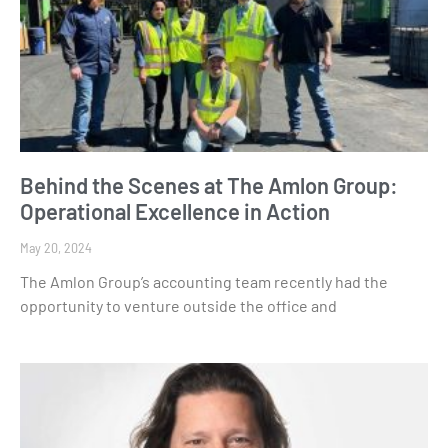
Behind the Scenes at The Amlon Group:
Operational Excellence in Action
May 20, 2024
The Amlon Group’s accounting team recently had the
opportunity to venture outside the office and