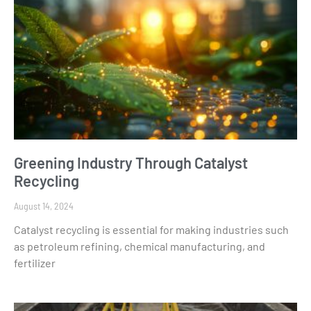
Greening Industry Through Catalyst
Recycling
August 14, 2024
Catalyst recycling is essential for making industries such
as petroleum refining, chemical manufacturing, and
fertilizer