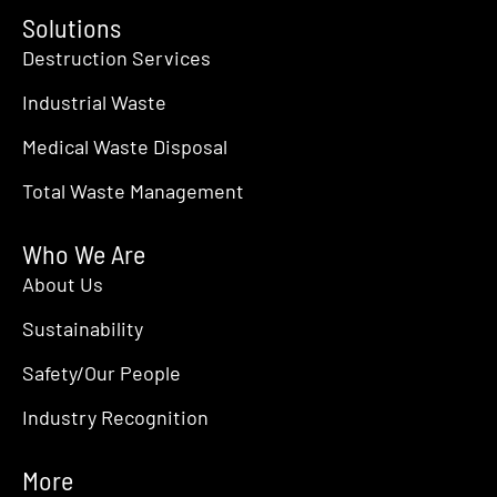
Solutions
Destruction Services
Industrial Waste
Medical Waste Disposal
Total Waste Management
Who We Are
About Us
Sustainability
Safety/Our People
Industry Recognition
More