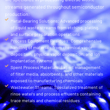
streams generated throughout semiconductor
production:
Metal-Bearing Solutions: Advanced processing
of liquid waste streams from etching, plating,
and surface preparation operations
Process Equipment Residues: Comprehensive
handling of materials from chemical vapor
deposition, physical vapor deposition, and ion
implantation systems
Spent Process Materials: Expert management
of filter media, absorbents, and other materials
exposed to manufacturing chemicals
Wastewater Streams: Specialized treatment of
rinse waters and process effluents containing
trace metals and chemical residues