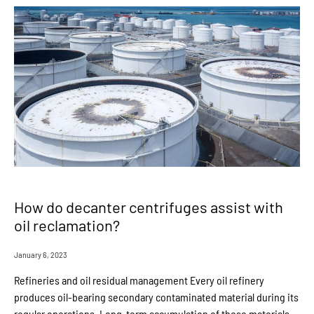
How do decanter centrifuges assist with
oil reclamation?
January 6, 2023
Refineries and oil residual management Every oil refinery
produces oil-bearing secondary contaminated material during its
regular operations. Long-term accumulation of these materials