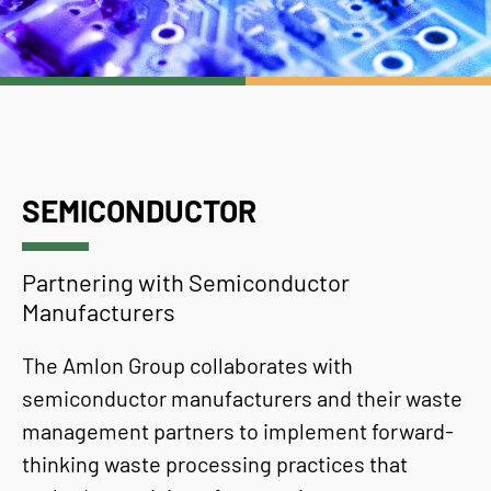
SEMICONDUCTOR
Partnering with Semiconductor
Manufacturers
The Amlon Group collaborates with
semiconductor manufacturers and their waste
management partners to implement forward-
thinking waste processing practices that