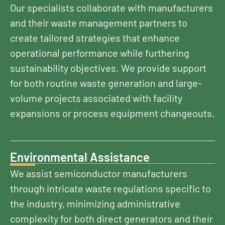
Our specialists collaborate with manufacturers
and their waste management partners to
create tailored strategies that enhance
operational performance while furthering
sustainability objectives. We provide support
for both routine waste generation and large-
volume projects associated with facility
expansions or process equipment changeouts.
Environmental Assistance
We assist semiconductor manufacturers
through intricate waste regulations specific to
the industry, minimizing administrative
complexity for both direct generators and their