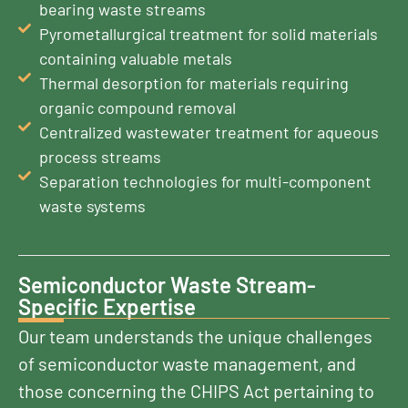
bearing waste streams
Pyrometallurgical treatment for solid materials
containing valuable metals
Thermal desorption for materials requiring
organic compound removal
Centralized wastewater treatment for aqueous
process streams
Separation technologies for multi-component
waste systems
Semiconductor Waste Stream-
Specific Expertise
Our team understands the unique challenges
of semiconductor waste management, and
those concerning the CHIPS Act pertaining to