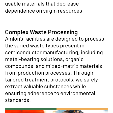
usable materials that decrease
dependence on virgin resources.
Complex Waste Processing
Amlon's facilities are designed to process
the varied waste types present in
semiconductor manufacturing, including
metal-bearing solutions, organic
compounds, and mixed-matrix materials
from production processes. Through
tailored treatment protocols, we safely
extract valuable substances while
ensuring adherence to environmental
standards.