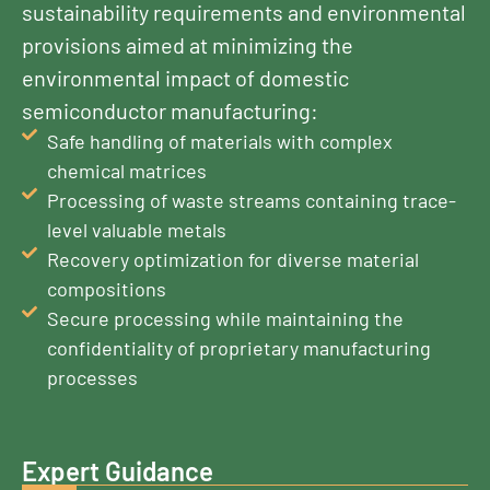
sustainability requirements and environmental
provisions aimed at minimizing the
environmental impact of domestic
semiconductor manufacturing:
Safe handling of materials with complex
chemical matrices
Processing of waste streams containing trace-
level valuable metals
Recovery optimization for diverse material
compositions
Secure processing while maintaining the
confidentiality of proprietary manufacturing
processes
Expert Guidance