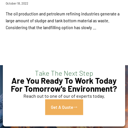
October 18, 2022
The oil production and petroleum refining industries generate a
large amount of sludge and tank bottom material as waste.
Considering that the landfilling option has slowly ...
Take The Next Step
Are You Ready To Work Today
For Tomorrow's Environment?
Reach out to one of our of experts today.
Get A Quote