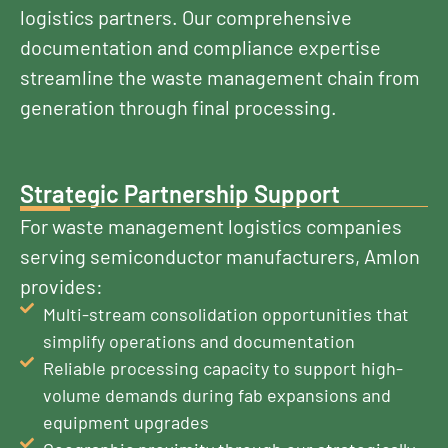
logistics partners. Our comprehensive
documentation and compliance expertise
streamline the waste management chain from
generation through final processing.
Strategic Partnership Support
For waste management logistics companies
serving semiconductor manufacturers, Amlon
provides:
Multi-stream consolidation opportunities that
simplify operations and documentation
Reliable processing capacity to support high-
volume demands during fab expansions and
equipment upgrades