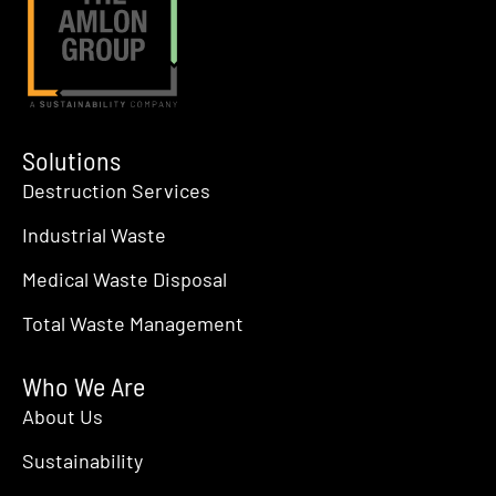
Solutions
Destruction Services
Industrial Waste
Medical Waste Disposal
Total Waste Management
Who We Are
About Us
Sustainability