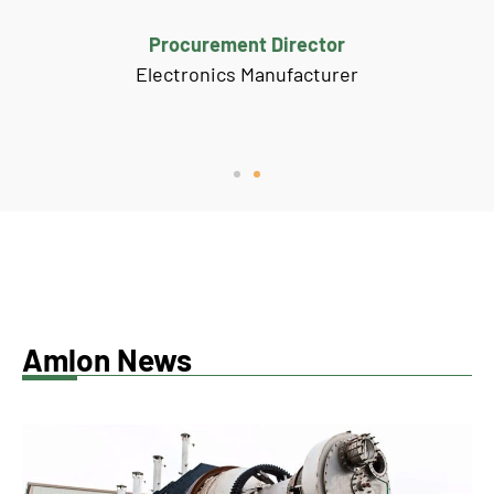
Procurement Director
Electronics Manufacturer
Amlon News