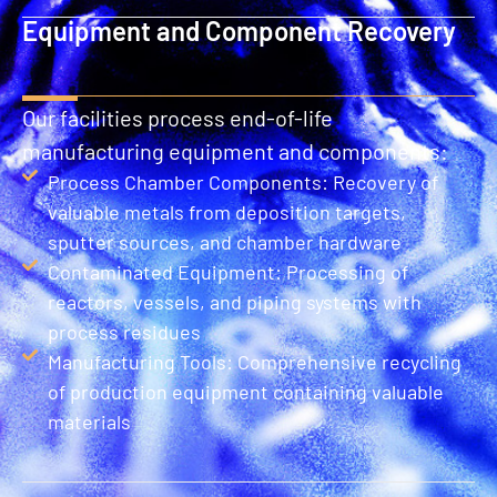
Equipment and Component Recovery
Our facilities process end-of-life
manufacturing equipment and components:
Process Chamber Components: Recovery of
valuable metals from deposition targets,
sputter sources, and chamber hardware
Contaminated Equipment: Processing of
reactors, vessels, and piping systems with
process residues
Manufacturing Tools: Comprehensive recycling
of production equipment containing valuable
materials