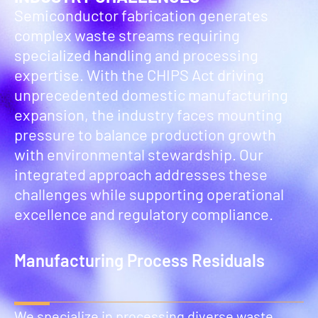
Semiconductor fabrication generates
complex waste streams requiring
specialized handling and processing
expertise. With the CHIPS Act driving
unprecedented domestic manufacturing
expansion, the industry faces mounting
pressure to balance production growth
with environmental stewardship. Our
integrated approach addresses these
challenges while supporting operational
excellence and regulatory compliance.
Manufacturing Process Residuals
We specialize in processing diverse waste