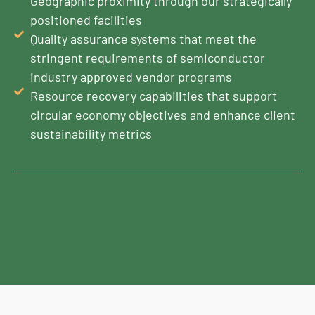
Geographic proximity through our strategically
positioned facilities
Quality assurance systems that meet the
stringent requirements of semiconductor
industry approved vendor programs
Resource recovery capabilities that support
circular economy objectives and enhance client
sustainability metrics