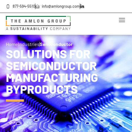
877-594-5510
info@amlongroup.com
Home
Industries
Semiconductor
SOLUTIONS FOR
SEMICONDUCTOR
MANUFACTURING
BYPRODUCTS