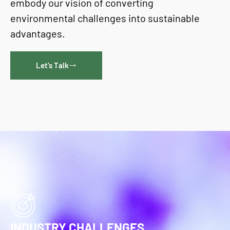
embody our vision of converting
environmental challenges into sustainable
advantages.
Let's Talk
INDUSTRY CHALLENGES