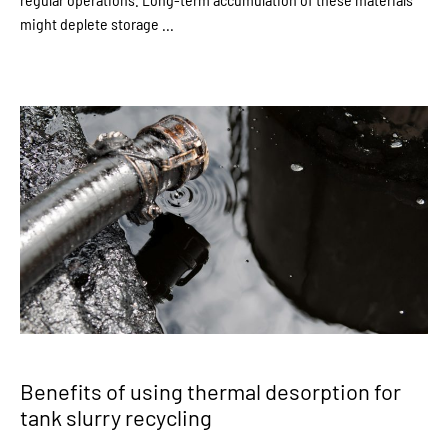
might deplete storage ...
Benefits of using thermal desorption for
tank slurry recycling