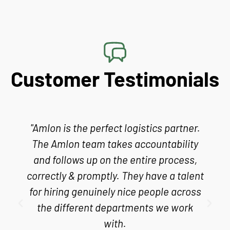
Customer Testimonials
"Amlon is the perfect logistics partner.
The Amlon team takes accountability
and follows up on the entire process,
correctly & promptly. They have a talent
for hiring genuinely nice people across
the different departments we work
with.