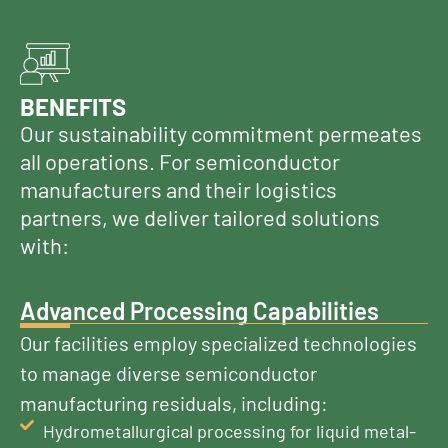
BENEFITS
Our sustainability commitment permeates
all operations. For semiconductor
manufacturers and their logistics
partners, we deliver tailored solutions
with:
Advanced Processing Capabilities
Our facilities employ specialized technologies
to manage diverse semiconductor
manufacturing residuals, including:
Hydrometallurgical processing for liquid metal-