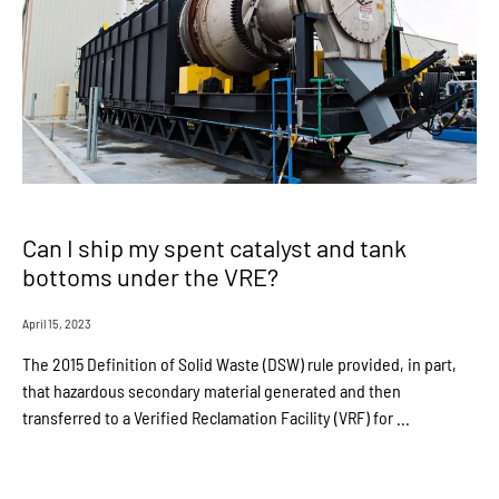
Can I ship my spent catalyst and tank
bottoms under the VRE?
April 15, 2023
The 2015 Definition of Solid Waste (DSW) rule provided, in part,
that hazardous secondary material generated and then
transferred to a Verified Reclamation Facility (VRF) for ...