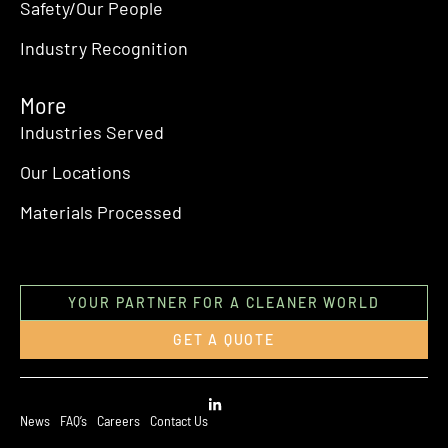
Safety/Our People
Industry Recognition
More
Industries Served
Our Locations
Materials Processed
YOUR PARTNER FOR A CLEANER WORLD
GET A QUOTE
News
FAQ’s
Careers
Contact Us