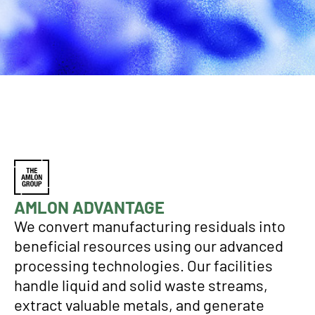
AMLON ADVANTAGE
We convert manufacturing residuals into
beneficial resources using our advanced
processing technologies. Our facilities
handle liquid and solid waste streams,
extract valuable metals, and generate