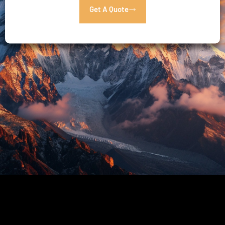
Get A Quote