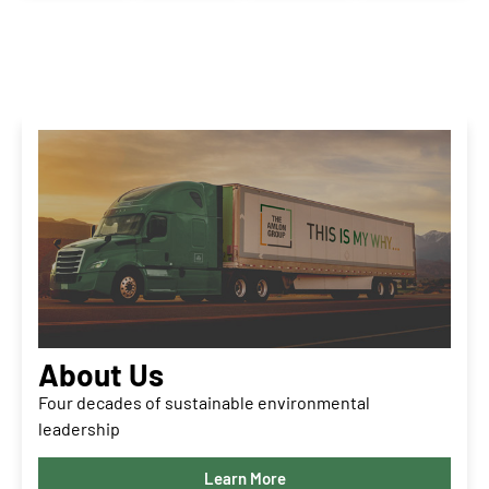
About Us
Four decades of sustainable environmental
leadership
Learn More