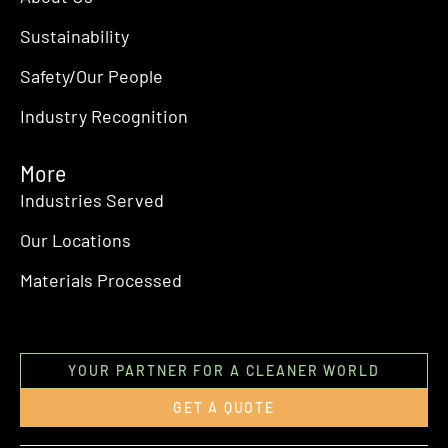
Sustainability
Safety/Our People
Industry Recognition
More
Industries Served
Our Locations
Materials Processed
YOUR PARTNER FOR A CLEANER WORLD
GET A QUOTE