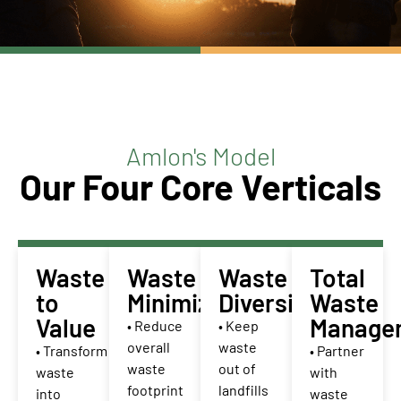
Amlon's Model
Our Four Core Verticals
Waste
Waste
Waste
Total
to
Minimization
Diversion
Waste
Value
Manage
• Reduce
• Keep
overall
waste
• Transform
• Partner
waste
out of
waste
with
footprint
landfills
into
waste