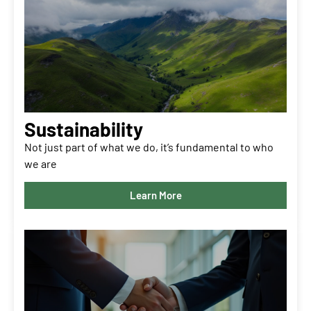
Sustainability
Not just part of what we do, it’s fundamental to who
we are
Learn More