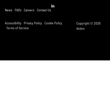
News
FAQ’s
Careers
Contact Us
Accessibility
Privacy Policy
Cookie Policy
Copyright © 2026
Terms of Service
Amlon