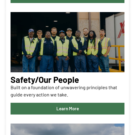
Safety/Our People
Built on a foundation of unwavering principles that
guide every action we take.
Learn More