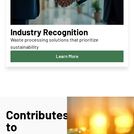
Industry Recognition
Waste processing solutions that prioritize
sustainability
Learn More
Contributes
to