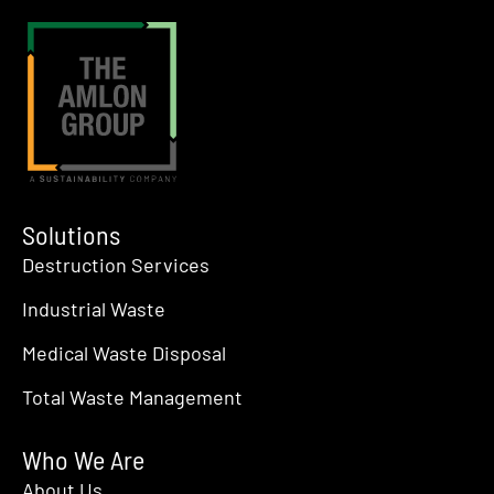
Solutions
Destruction Services
Industrial Waste
Medical Waste Disposal
Total Waste Management
Who We Are
About Us