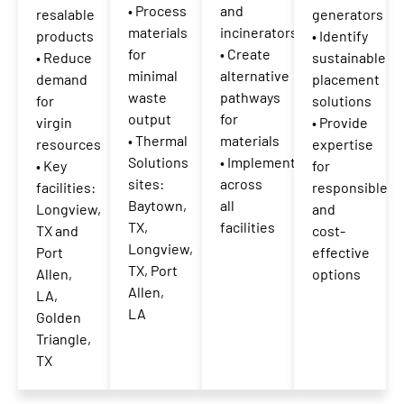
• Process
and
resalable
generators
materials
incinerators
products
• Identify
for
• Create
• Reduce
sustainable
minimal
alternative
demand
placement
waste
pathways
for
solutions
output
for
virgin
• Provide
• Thermal
materials
resources
expertise
Solutions
• Implemented
• Key
for
sites:
across
facilities:
responsible
Baytown,
all
Longview,
and
TX,
facilities
TX and
cost-
Longview,
Port
effective
TX, Port
Allen,
options
Allen,
LA,
LA
Golden
Triangle,
TX