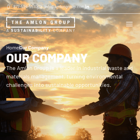
877-594-5510
info@amlongroup.com
Home
Our Company
OUR COMPANY
The Amlon Group is a leader in industrial waste and
materials management, turning environmental
challenges into sustainable opportunities.