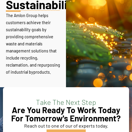
Sustainability
The Amlon Group helps
customers achieve their
sustainability goals by
providing comprehensive
waste and materials
management solutions that
include recycling,
reclamation, and repurposing
of industrial byproducts.
Take The Next Step
Are You Ready To Work Today
For Tomorrow's Environment?
Reach out to one of our of experts today.