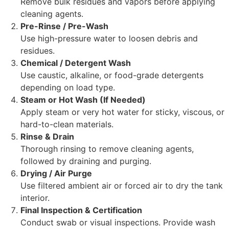
Remove bulk residues and vapors before applying
cleaning agents.
Pre-Rinse / Pre-Wash
Use high-pressure water to loosen debris and
residues.
Chemical / Detergent Wash
Use caustic, alkaline, or food-grade detergents
depending on load type.
Steam or Hot Wash (If Needed)
Apply steam or very hot water for sticky, viscous, or
hard-to-clean materials.
Rinse & Drain
Thorough rinsing to remove cleaning agents,
followed by draining and purging.
Drying / Air Purge
Use filtered ambient air or forced air to dry the tank
interior.
Final Inspection & Certification
Conduct swab or visual inspections. Provide wash