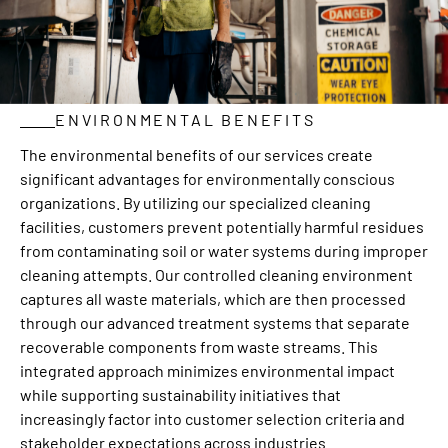
ENVIRONMENTAL BENEFITS
The environmental benefits of our services create
significant advantages for environmentally conscious
organizations. By utilizing our specialized cleaning
facilities, customers prevent potentially harmful residues
from contaminating soil or water systems during improper
cleaning attempts. Our controlled cleaning environment
captures all waste materials, which are then processed
through our advanced treatment systems that separate
recoverable components from waste streams. This
integrated approach minimizes environmental impact
while supporting sustainability initiatives that
increasingly factor into customer selection criteria and
stakeholder expectations across industries.