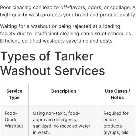
Poor cleaning can lead to off-flavors, odors, or spoilage. A
high-quality wash protects your brand and product quality.
Waiting for a washout or being rejected at a loading
facility due to insufficient cleaning can disrupt schedules.
Efficient, certified washouts save time and costs.
Types of Tanker
Washout Services
Service
Description
Use Cases /
Type
Notes
Food-
Using non-toxic, food-
Required for
Grade
approved detergents;
edible
Washout
sanitized, no recycled water
products
in wash.
(syrups, oils,