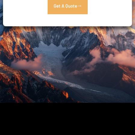
Get A Quote