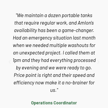
"We maintain a dozen portable tanks
that require regular work, and Amlon's
availability has been a game-changer.
Had an emergency situation last month
when we needed multiple washouts for
an unexpected project. I called them at
1pm and they had everything processed
by evening and we were ready to go.
Price point is right and their speed and
efficiency now make it a no-brainer for
us."
Operations Coordinator