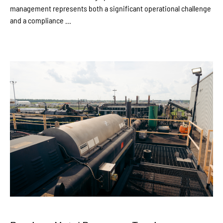
management represents both a significant operational challenge
and a compliance ...