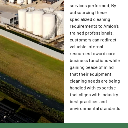
services performed. By
outsourcing these
specialized cleaning
requirements to Amlon’s
trained professionals,
customers can redirect
valuable internal
resources toward core
business functions while
gaining peace of mind
that their equipment
cleaning needs are being
handled with expertise
that aligns with industry
best practices and
environmental standards.