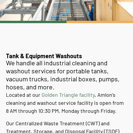
Tank & Equipment Washouts
We handle all industrial cleaning and
washout services for portable tanks,
vacuum trucks, industrial boxes, pumps,
hoses, and more.
Located at our
Golden Triangle facility
, Amlon’s
cleaning and washout service facility is open from
8 AM through 10:30 PM, Monday through Friday.
Our Centralized Waste Treatment (CWT) and
Treatment, Storage, and Disposal Facility (TSDF)