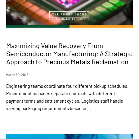
Maximizing Value Recovery From
Semiconductor Manufacturing: A Strategic
Approach to Precious Metals Reclamation
March 30, 2026
Engineering teams coordinate four different pickup schedules.
Procurement manages separate contracts with different
payment terms and settlement cycles. Logistics staff handle
varying packaging requirements because ...