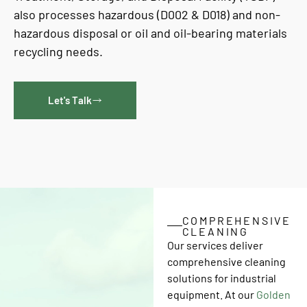
also processes hazardous (D002 & D018) and non-
hazardous disposal or oil and oil-bearing materials
recycling needs.
Let's Talk
COMPREHENSIVE
CLEANING
Our services deliver
comprehensive cleaning
solutions for industrial
equipment. At our
Golden