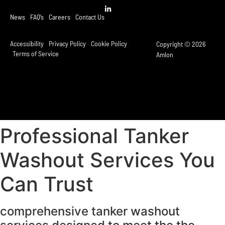
News
FAQ’s
Careers
Contact Us
Accessibility
Privacy Policy
Cookie Policy
Copyright © 2026
Terms of Service
Amlon
Professional Tanker
Washout Services You
Can Trust
comprehensive tanker washout