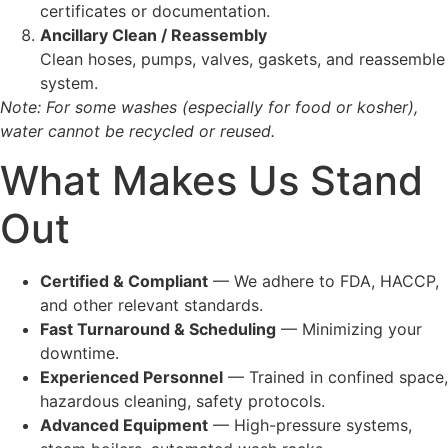
certificates or documentation.
Ancillary Clean / Reassembly
Clean hoses, pumps, valves, gaskets, and reassemble
system.
Note: For some washes (especially for food or kosher),
water cannot be recycled or reused.
What Makes Us Stand
Out
Certified & Compliant
— We adhere to FDA, HACCP,
and other relevant standards.
Fast Turnaround & Scheduling
— Minimizing your
downtime.
Experienced Personnel
— Trained in confined space,
hazardous cleaning, safety protocols.
Advanced Equipment
— High-pressure systems,