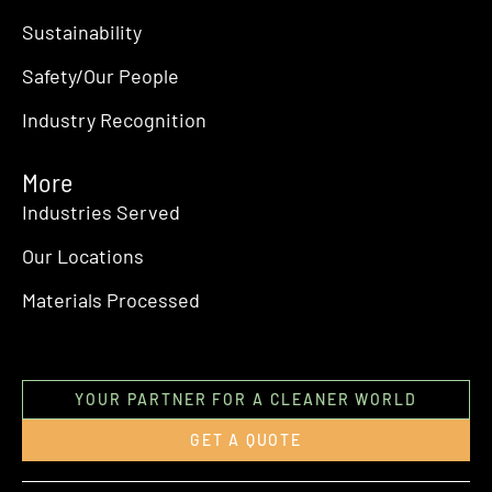
Sustainability
Safety/Our People
Industry Recognition
More
Industries Served
Our Locations
Materials Processed
YOUR PARTNER FOR A CLEANER WORLD
GET A QUOTE