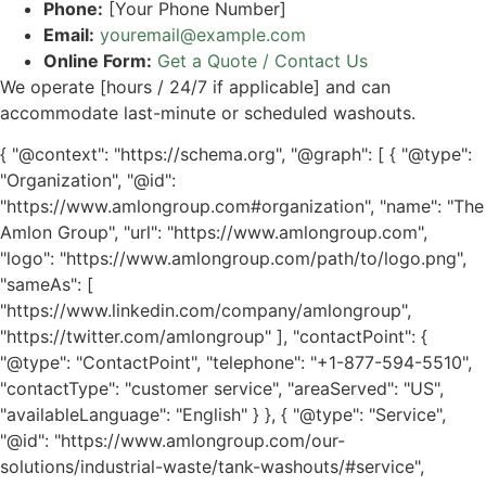
Phone:
[Your Phone Number]
Email:
youremail@example.com
Online Form:
Get a Quote / Contact Us
We operate [hours / 24/7 if applicable] and can
accommodate last-minute or scheduled washouts.
{ "@context": "https://schema.org", "@graph": [ { "@type":
"Organization", "@id":
"https://www.amlongroup.com#organization", "name": "The
Amlon Group", "url": "https://www.amlongroup.com",
"logo": "https://www.amlongroup.com/path/to/logo.png",
"sameAs": [
"https://www.linkedin.com/company/amlongroup",
"https://twitter.com/amlongroup" ], "contactPoint": {
"@type": "ContactPoint", "telephone": "+1-877-594-5510",
"contactType": "customer service", "areaServed": "US",
"availableLanguage": "English" } }, { "@type": "Service",
"@id": "https://www.amlongroup.com/our-
solutions/industrial-waste/tank-washouts/#service",