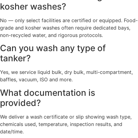
kosher washes?
No — only select facilities are certified or equipped. Food-
grade and kosher washes often require dedicated bays,
non-recycled water, and rigorous protocols.
Can you wash any type of
tanker?
Yes, we service liquid bulk, dry bulk, multi-compartment,
baffles, vacuum, ISO and more.
What documentation is
provided?
We deliver a wash certificate or slip showing wash type,
chemicals used, temperature, inspection results, and
date/time.