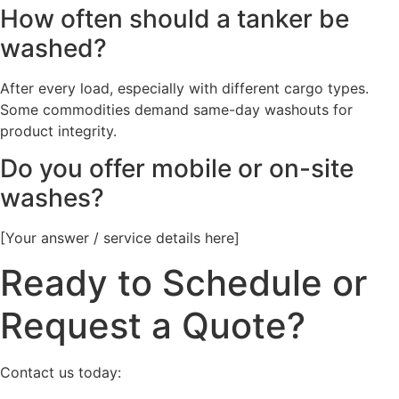
How often should a tanker be
washed?
After every load, especially with different cargo types.
Some commodities demand same-day washouts for
product integrity.
Do you offer mobile or on-site
washes?
[Your answer / service details here]
Ready to Schedule or
Request a Quote?
Contact us today: