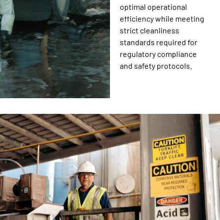
optimal operational
efficiency while meeting
strict cleanliness
standards required for
regulatory compliance
and safety protocols.