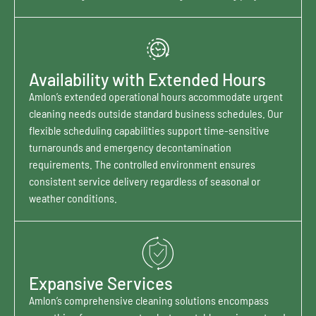
Availability with Extended Hours
Amlon’s extended operational hours accommodate urgent
cleaning needs outside standard business schedules. Our
flexible scheduling capabilities support time-sensitive
turnarounds and emergency decontamination
requirements. The controlled environment ensures
consistent service delivery regardless of seasonal or
weather conditions.
Expansive Services
Amlon’s comprehensive cleaning solutions encompass