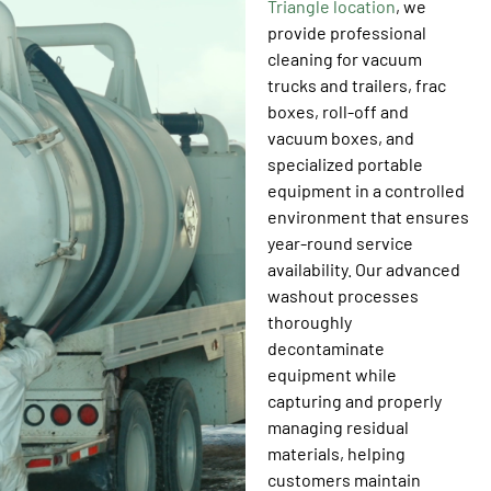
Triangle location
, we
provide professional
cleaning for vacuum
trucks and trailers, frac
boxes, roll-off and
vacuum boxes, and
specialized portable
equipment in a controlled
environment that ensures
year-round service
availability. Our advanced
washout processes
thoroughly
decontaminate
equipment while
capturing and properly
managing residual
materials, helping
customers maintain