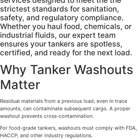
services designed to meet the the
strictest standards for sanitation,
safety, and regulatory compliance.
Whether you haul food, chemicals, or
industrial fluids, our expert team
ensures your tankers are spotless,
certified, and ready for the next load.
Why Tanker Washouts
Matter
Residual materials from a previous load, even in trace
amounts, can contaminate subsequent cargo. A proper
washout prevents cross-contamination.
For food-grade tankers, washouts must comply with FDA,
HACCP, and other industry regulations.