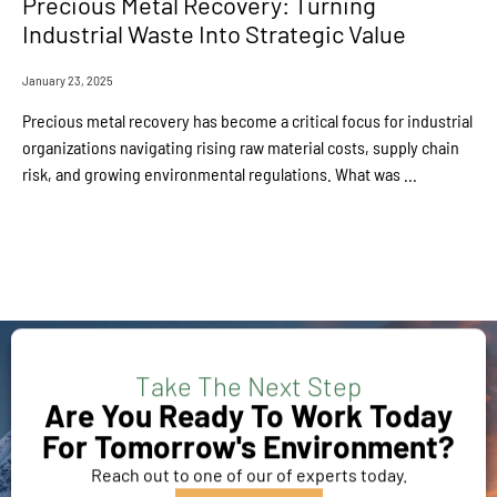
Precious Metal Recovery: Turning
Industrial Waste Into Strategic Value
January 23, 2025
Precious metal recovery has become a critical focus for industrial
organizations navigating rising raw material costs, supply chain
risk, and growing environmental regulations. What was ...
Take The Next Step
Are You Ready To Work Today
For Tomorrow's Environment?
Reach out to one of our of experts today.