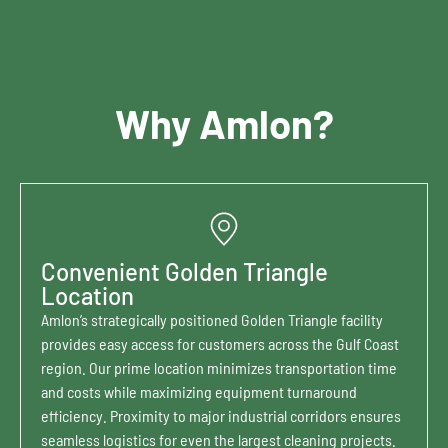
Why Amlon?
Convenient Golden Triangle
Location
Amlon’s strategically positioned Golden Triangle facility
provides easy access for customers across the Gulf Coast
region. Our prime location minimizes transportation time
and costs while maximizing equipment turnaround
efficiency. Proximity to major industrial corridors ensures
seamless logistics for even the largest cleaning projects.