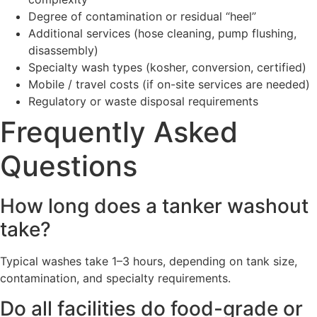
Degree of contamination or residual “heel”
Additional services (hose cleaning, pump flushing,
disassembly)
Specialty wash types (kosher, conversion, certified)
Mobile / travel costs (if on-site services are needed)
Regulatory or waste disposal requirements
Frequently Asked
Questions
How long does a tanker washout
take?
Typical washes take 1–3 hours, depending on tank size,
contamination, and specialty requirements.
Do all facilities do food-grade or