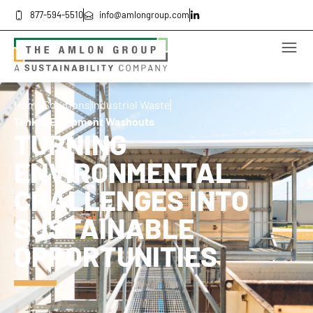
877-594-5510
info@amlongroup.com
Home
Solutions
Industrial Waste
Tank & Equipment Washouts
TURNING
ENVIRONMENTAL
CHALLENGES INTO
SUSTAINABLE
OPPORTUNITIES