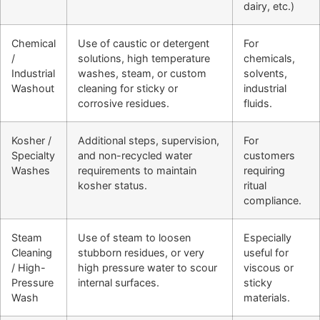
dairy, etc.)
Chemical
Use of caustic or detergent
For
/
solutions, high temperature
chemicals,
Industrial
washes, steam, or custom
solvents,
Washout
cleaning for sticky or
industrial
corrosive residues.
fluids.
Kosher /
Additional steps, supervision,
For
Specialty
and non-recycled water
customers
Washes
requirements to maintain
requiring
kosher status.
ritual
compliance.
Steam
Use of steam to loosen
Especially
Cleaning
stubborn residues, or very
useful for
/ High-
high pressure water to scour
viscous or
Pressure
internal surfaces.
sticky
Wash
materials.