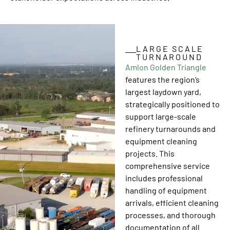
LARGE SCALE
TURNAROUND
Amlon Golden Triangle
features the region’s
largest laydown yard,
strategically positioned to
support large-scale
refinery turnarounds and
equipment cleaning
projects. This
comprehensive service
includes professional
handling of equipment
arrivals, efficient cleaning
processes, and thorough
documentation of all