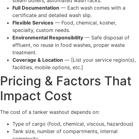
steam boilers, automated wash racks.
Full Documentation
— Each wash comes with a
certificate and detailed wash slip.
Flexible Services
— Food, chemical, kosher,
specialty, custom needs.
Environmental Responsibility
— Safe disposal of
effluent, no reuse in food washes, proper waste
treatment.
Coverage & Location
— [List your service region(s),
facilities, mobile options, etc.]
Pricing & Factors That
Impact Cost
The cost of a tanker washout depends on:
Type of cargo (food, chemical, viscous, hazardous)
Tank size, number of compartments, internal
complexity