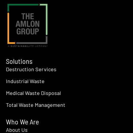
Solutions
Destruction Services
Industrial Waste
Medical Waste Disposal
Total Waste Management
Who We Are
About Us