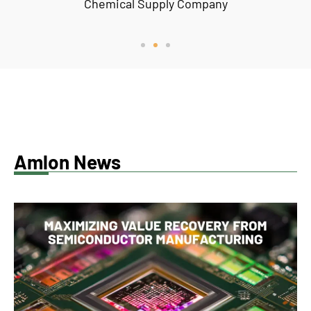
Chemical Supply Company
Amlon News