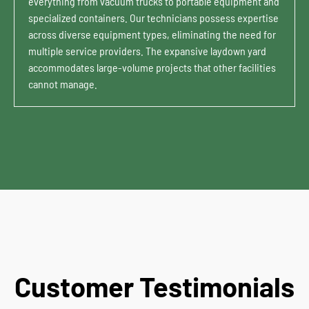
everything from vacuum trucks to portable equipment and
specialized containers. Our technicians possess expertise
across diverse equipment types, eliminating the need for
multiple service providers. The expansive laydown yard
accommodates large-volume projects that other facilities
cannot manage.
Customer Testimonials