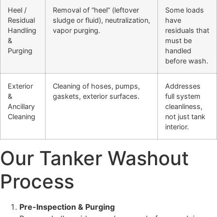
Heel /
Removal of “heel” (leftover
Some loads
Residual
sludge or fluid), neutralization,
have
Handling
vapor purging.
residuals that
&
must be
Purging
handled
before wash.
Exterior
Cleaning of hoses, pumps,
Addresses
&
gaskets, exterior surfaces.
full system
Ancillary
cleanliness,
Cleaning
not just tank
interior.
Our Tanker Washout
Process
Pre-Inspection & Purging