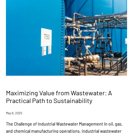
Maximizing Value from Wastewater: A
Practical Path to Sustainability
May 6, 2025
The Challenge of Industrial Wastewater Management In oil, gas,
and chemical manufacturing operations, industrial wastewater