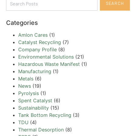
SEARCH
Categories
Amlon Cares
(1)
Catalyst Recycling
(7)
Company Profile
(8)
Environmental Solutions
(21)
Hazardous Waste Manifest
(1)
Manufacturing
(1)
Metals
(6)
News
(19)
Pyrolysis
(1)
Spent Catalyst
(6)
Sustainability
(15)
Tank Bottom Recycling
(3)
TDU
(4)
Thermal Desorption
(8)