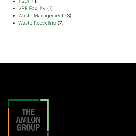
TSDF
(1)
VRE Facility
(1)
Waste Management
(3)
Waste Recycling
(7)