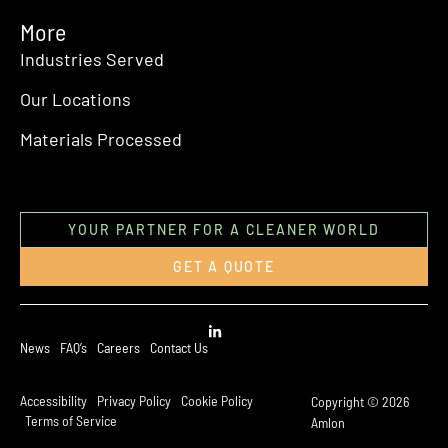
More
Industries Served
Our Locations
Materials Processed
YOUR PARTNER FOR A CLEANER WORLD
GET A QUOTE
News
FAQ’s
Careers
Contact Us
Accessibility
Privacy Policy
Cookie Policy
Copyright © 2026
Terms of Service
Amlon