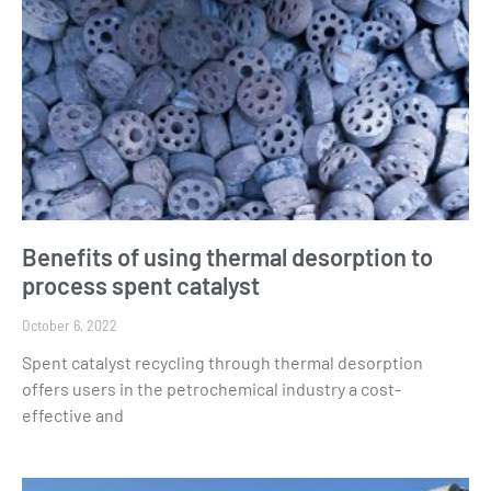
Benefits of using thermal desorption to
process spent catalyst
October 6, 2022
Spent catalyst recycling through thermal desorption
offers users in the petrochemical industry a cost-
effective and