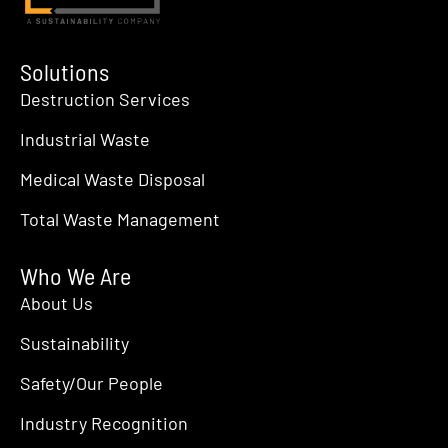
Solutions
Destruction Services
Industrial Waste
Medical Waste Disposal
Total Waste Management
Who We Are
About Us
Sustainability
Safety/Our People
Industry Recognition