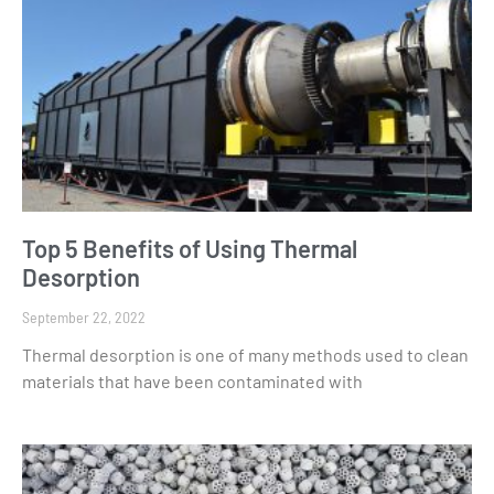
Top 5 Benefits of Using Thermal
Desorption
September 22, 2022
Thermal desorption is one of many methods used to clean
materials that have been contaminated with