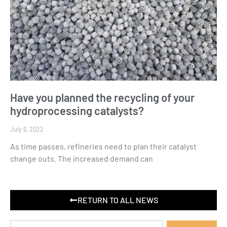
Have you planned the recycling of your
hydroprocessing catalysts?
July 6, 2022
As time passes, refineries need to plan their catalyst
change outs. The increased demand can
RETURN TO ALL NEWS