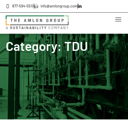
877-594-5510
info@amlongroup.com
Category: TDU