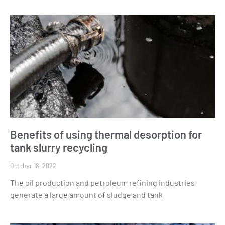
Benefits of using thermal desorption for
tank slurry recycling
October 18, 2022
The oil production and petroleum refining industries
generate a large amount of sludge and tank