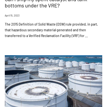
bottoms under the VRE?
April 15, 2023
The 2015 Definition of Solid Waste (DSW) rule provided, in part,
that hazardous secondary material generated and then
transferred to a Verified Reclamation Facility (VRF) for ...