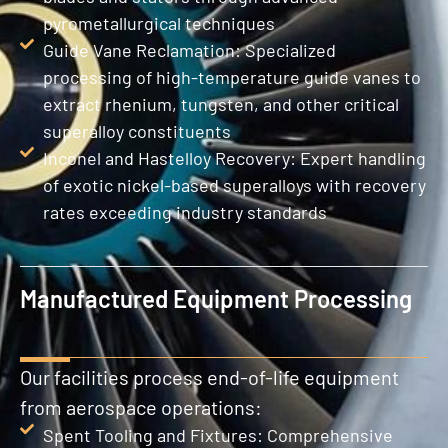
pyrometallurgical techniques
Guide Vane Reclamation: Specialized
processing of high-temperature guide vanes to
extract rhenium, tungsten, and other critical
superalloy constituents
Inconel and Hastelloy Recovery: Expert handling
of exotic nickel-based superalloys with recovery
rates exceeding industry standards
Manufactured Equipment Processing
Our facilities process end-of-life equipment
from aerospace operations:
Spent Tooling and Fixtures: Comprehensive