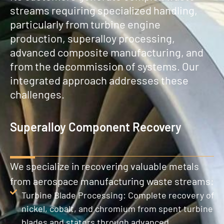
streams requiring specialized handling,
particularly from turbine engine
production, superalloy processing,
advanced composite manufacturing, and
from the decommission of systems. Our
integrated approach addresses these
challenges.
Superalloy Component Recovery
We specialize in recovering valuable metals
from aerospace manufacturing waste streams:
Turbine Blade Processing: Complete recovery of
nickel, cobalt, and chromium from spent turbine
blades and stators through advanced