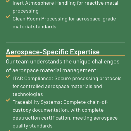
Inert Atmosphere Handling for reactive metal
processing
Clean Room Processing for aerospace-grade
material standards
Aerospace-Specific Expertise
Our team understands the unique challenges
of aerospace material management:
ITAR Compliance: Secure processing protocols
for controlled aerospace materials and
technologies
Traceability Systems: Complete chain-of-
custody documentation, with complete
destruction certification, meeting aerospace
quality standards