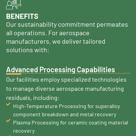
BENEFITS
Our sustainability commitment permeates
all operations. For aerospace
manufacturers, we deliver tailored
solutions with:
Advanced Processing Capabilities
Our facilities employ specialized technologies
to manage diverse aerospace manufacturing
residuals, including:
High-Temperature Processing for superalloy
component breakdown and metal recovery
Plasma Processing for ceramic coating material
recovery