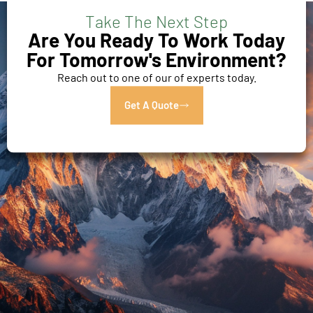
Take The Next Step
Are You Ready To Work Today
For Tomorrow's Environment?
Reach out to one of our of experts today.
Get A Quote