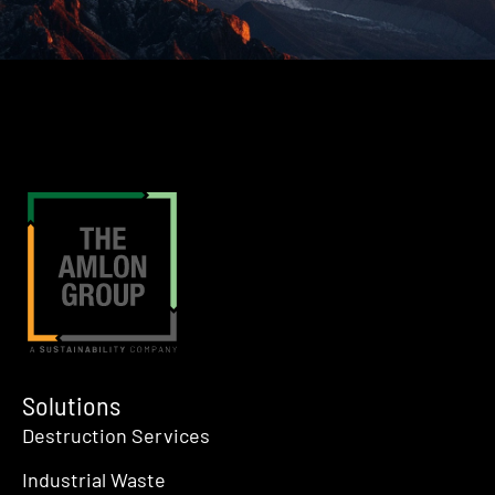
Solutions
Destruction Services
Industrial Waste