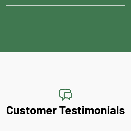
Customer Testimonials