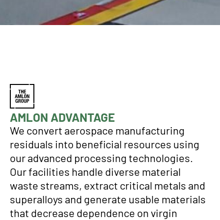
AMLON ADVANTAGE
We convert aerospace manufacturing
residuals into beneficial resources using
our advanced processing technologies.
Our facilities handle diverse material
waste streams, extract critical metals and
superalloys and generate usable materials
that decrease dependence on virgin