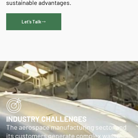
sustainable advantages.
Let's Talk
INDUSTRY CHALLENGES
The aerospace manufacturing sector and
its customers generate complex waste