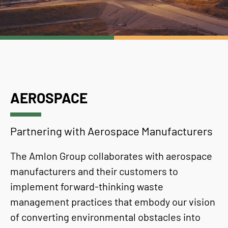
AEROSPACE
Partnering with Aerospace Manufacturers
The Amlon Group collaborates with aerospace
manufacturers and their customers to
implement forward-thinking waste
management practices that embody our vision
of converting environmental obstacles into