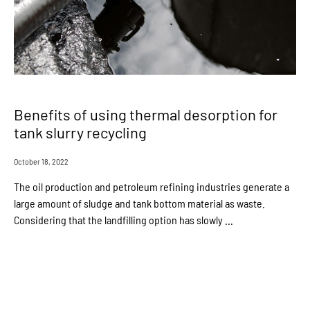
Benefits of using thermal desorption for
tank slurry recycling
October 18, 2022
The oil production and petroleum refining industries generate a
large amount of sludge and tank bottom material as waste.
Considering that the landfilling option has slowly ...