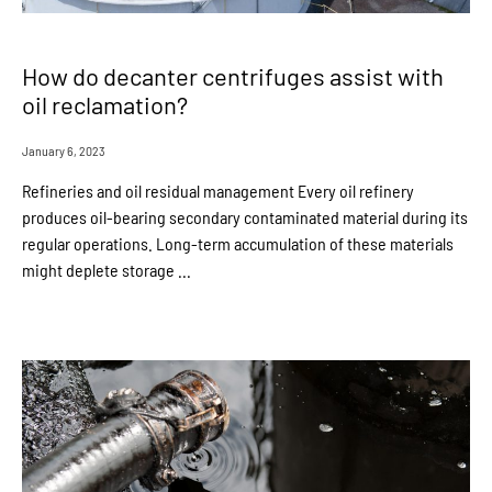
How do decanter centrifuges assist with
oil reclamation?
January 6, 2023
Refineries and oil residual management Every oil refinery
produces oil-bearing secondary contaminated material during its
regular operations. Long-term accumulation of these materials
might deplete storage ...