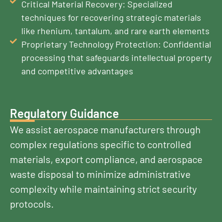
Critical Material Recovery: Specialized
techniques for recovering strategic materials
like rhenium, tantalum, and rare earth elements
Proprietary Technology Protection: Confidential
processing that safeguards intellectual property
and competitive advantages
Regulatory Guidance
We assist aerospace manufacturers through
complex regulations specific to controlled
materials, export compliance, and aerospace
waste disposal to minimize administrative
complexity while maintaining strict security
protocols.