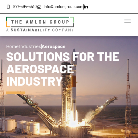
877-594-5510
info@amlongroup.com
Home
Industries
Aerospace
SOLUTIONS FOR THE
AEROSPACE
INDUSTRY