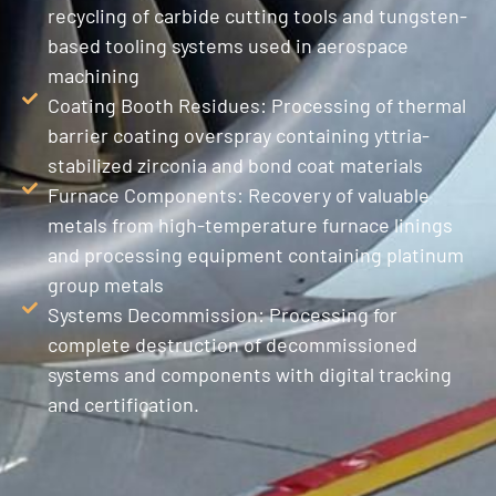
recycling of carbide cutting tools and tungsten-
based tooling systems used in aerospace
machining
Coating Booth Residues: Processing of thermal
barrier coating overspray containing yttria-
stabilized zirconia and bond coat materials
Furnace Components: Recovery of valuable
metals from high-temperature furnace linings
and processing equipment containing platinum
group metals
Systems Decommission: Processing for
complete destruction of decommissioned
systems and components with digital tracking
and certification.