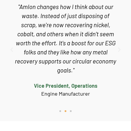
"Amlon changes how I think about our
s
waste. Instead of just disposing of
scrap, we're now recovering nickel,
cobalt, and others when it didn’t seem
worth the effort. It's a boost for our ESG
folks and they like how any metal
recovery supports our circular economy
goals."
Vice President, Operations
Engine Manufacturer