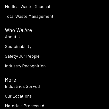
Medical Waste Disposal
Total Waste Management
Who We Are
About Us
Sustainability
Safety/Our People
Industry Recognition
More
Industries Served
Our Locations
Materials Processed