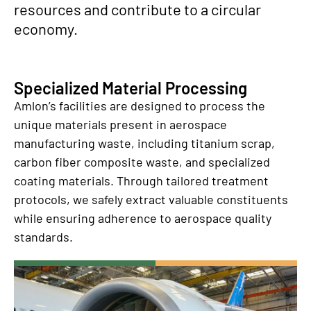
resources and contribute to a circular
economy.
Specialized Material Processing
Amlon’s facilities are designed to process the
unique materials present in aerospace
manufacturing waste, including titanium scrap,
carbon fiber composite waste, and specialized
coating materials. Through tailored treatment
protocols, we safely extract valuable constituents
while ensuring adherence to aerospace quality
standards.