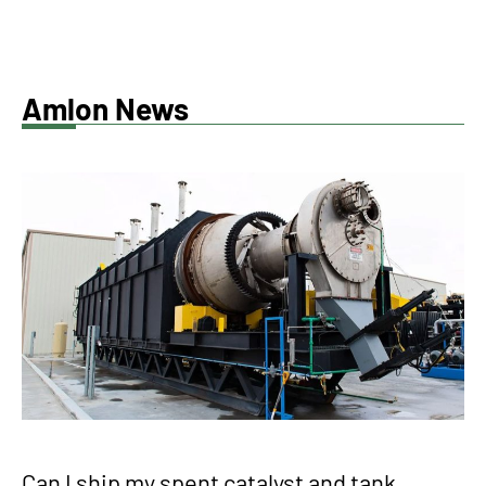
Amlon News
Can I ship my spent catalyst and tank