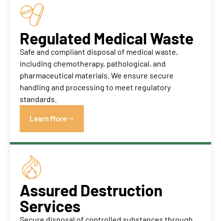
Regulated Medical Waste
Safe and compliant disposal of medical waste,
including chemotherapy, pathological, and
pharmaceutical materials. We ensure secure
handling and processing to meet regulatory
standards.
Learn More
Assured Destruction
Services
Secure disposal of controlled substances through