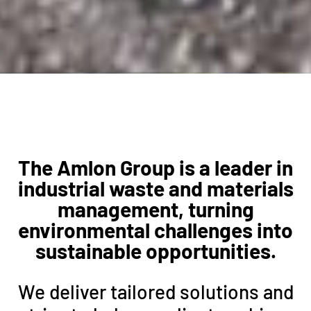
The Amlon Group is a leader in
industrial waste and materials
management, turning
environmental challenges into
sustainable opportunities.
We deliver tailored solutions and