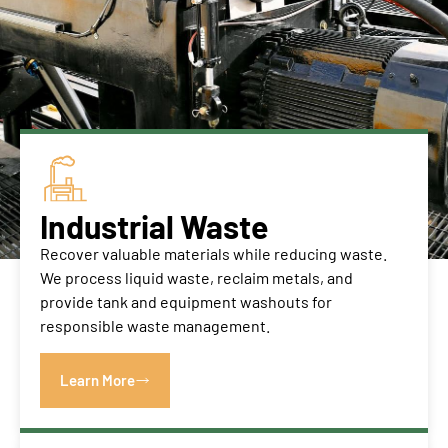
Industrial Waste
Recover valuable materials while reducing waste.
We process liquid waste, reclaim metals, and
provide tank and equipment washouts for
responsible waste management.
Learn More