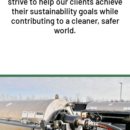
strive to help our clients achieve
their sustainability goals while
contributing to a cleaner, safer
world.