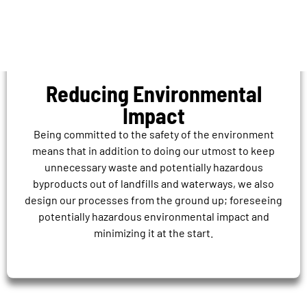
Reducing Environmental
Impact
Being committed to the safety of the environment
means that in addition to doing our utmost to keep
unnecessary waste and potentially hazardous
byproducts out of landfills and waterways, we also
design our processes from the ground up; foreseeing
potentially hazardous environmental impact and
minimizing it at the start.