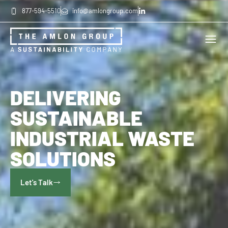
877-594-5510
info@amlongroup.com
DELIVERING
SUSTAINABLE
INDUSTRIAL WASTE
SOLUTIONS
Let's Talk