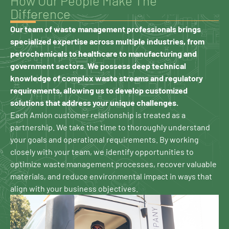
How Our People Make The
Difference
Our team of waste management professionals brings
specialized expertise across multiple industries, from
petrochemicals to healthcare to manufacturing and
government sectors. We possess deep technical
knowledge of complex waste streams and regulatory
requirements, allowing us to develop customized
solutions that address your unique challenges.
Each Amlon customer relationship is treated as a
partnership. We take the time to thoroughly understand
your goals and operational requirements. By working
closely with your team, we identify opportunities to
optimize waste management processes, recover valuable
materials, and reduce environmental impact in ways that
align with your business objectives.