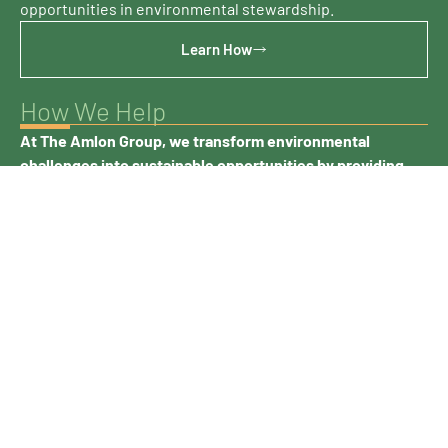
opportunities in environmental stewardship.
Learn How
How We Help
At The Amlon Group, we transform environmental
challenges into sustainable opportunities by providing
comprehensive waste management solutions tailored to
your specific industry needs.
Proper waste management extends beyond compliance—
it’s about creating value. Our customers benefit from our
ability to recover resources from waste streams, reducing
disposal costs and environmental impact while
supporting circular economy principles. By partnering
with Amlon, you can access best practices and leading
processes that turn potential liabilities into assets.