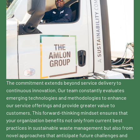
The commitment extends beyond service delivery to
continuous innovation. Our team constantly evaluates
emerging technologies and methodologies to enhance
our service offerings and provide greater value to
customers. This forward-thinking mindset ensures that
your organization benefits not only from current best
practices in sustainable waste management but also from
novel approaches that anticipate future challenges and