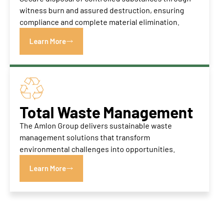
witness burn and assured destruction, ensuring
compliance and complete material elimination.
Learn More
Total Waste Management
The Amlon Group delivers sustainable waste
management solutions that transform
environmental challenges into opportunities.
Learn More