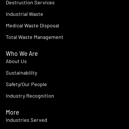
Destruction Services
Industrial Waste
Medical Waste Disposal
Total Waste Management
Who We Are
About Us
Sustainability
Safety/Our People
Industry Recognition
More
Industries Served