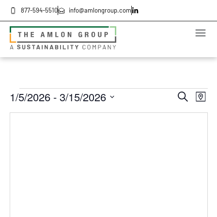
877-594-5510
info@amlongroup.com
Even
Ev
1/5/2026
 - 
3/15/2026
Search
Map
Select
Vi
date.
Sea
Na
and
Vie
Navi