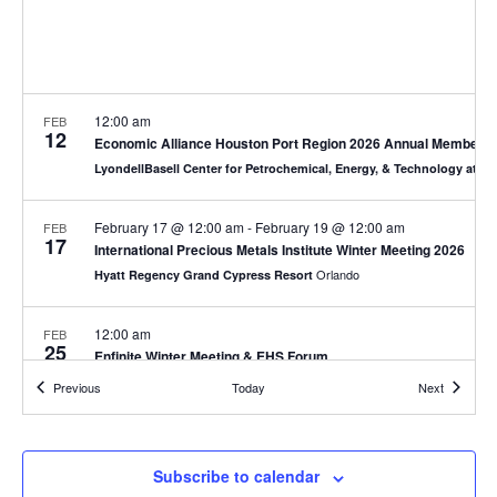
12:00 am
FEB
12
Economic Alliance Houston Port Region 2026 Annual Membersh
LyondellBasell Center for Petrochemical, Energy, & Technology at S
February 17 @ 12:00 am
-
February 19 @ 12:00 am
FEB
17
International Precious Metals Institute Winter Meeting 2026
Orlando
Hyatt Regency Grand Cypress Resort
12:00 am
FEB
25
Enfinite Winter Meeting & EHS Forum
Fort Worth
The Crescent Hotel
Events
Events
Previous
Today
Next
7:30 am
FEB
26
DOW Winter Classic Golf Tournament
Subscribe to calendar
Texas City
Bayou Golf Course in Texas City, TX