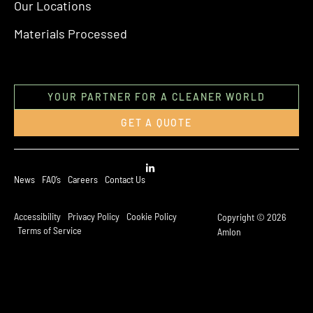
Our Locations
Materials Processed
YOUR PARTNER FOR A CLEANER WORLD
GET A QUOTE
News
FAQ’s
Careers
Contact Us
Accessibility
Privacy Policy
Cookie Policy
Copyright © 2026
Terms of Service
Amlon