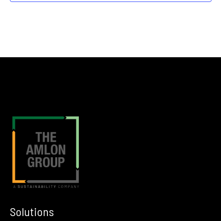
12:00 am
MAR
4
SOCMA 2026 Show
Nashville
JW Marriott in Nashville, TN
12:00 am
MAR
10
International Liquid Terminals Association Spring EGHSS Meeti
Tulsa
Tulsa, OK
12:00 am
MAR
15
American Fuel & Petrochemical Manufacturers 2026 Annual Me
New Orleans
Hyatt Regency New Orleans
Solutions