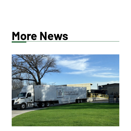
More News