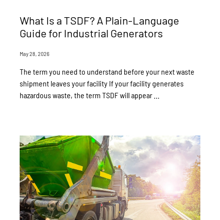
What Is a TSDF? A Plain-Language
Guide for Industrial Generators
May 28, 2026
The term you need to understand before your next waste
shipment leaves your facility If your facility generates
hazardous waste, the term TSDF will appear ...