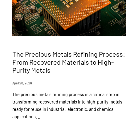
The Precious Metals Refining Process:
From Recovered Materials to High-
Purity Metals
April 20, 2026
The precious metals refining process is a critical step in
transforming recovered materials into high-purity metals
ready for reuse in industrial, electronic, and chemical
applications. ...