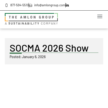
877-594-5510
info@amlongroup.com
SOCMA 2026 Show
Posted:
January 6, 2026