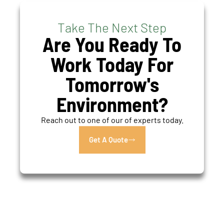
Take The Next Step
Are You Ready To
Work Today For
Tomorrow's
Environment?
Reach out to one of our of experts today.
Get A Quote