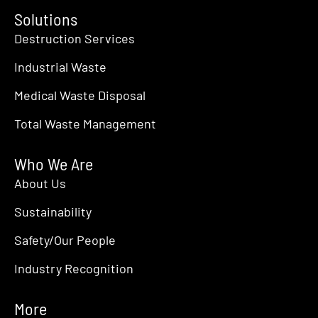
Solutions
Destruction Services
Industrial Waste
Medical Waste Disposal
Total Waste Management
Who We Are
About Us
Sustainability
Safety/Our People
Industry Recognition
More