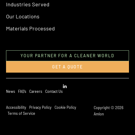
Industries Served
Our Locations
Materials Processed
YOUR PARTNER FOR A CLEANER WORLD
GET A QUOTE
News
FAQ’s
Careers
Contact Us
Accessibility
Privacy Policy
Cookie Policy
Copyright © 2026
Terms of Service
Amlon