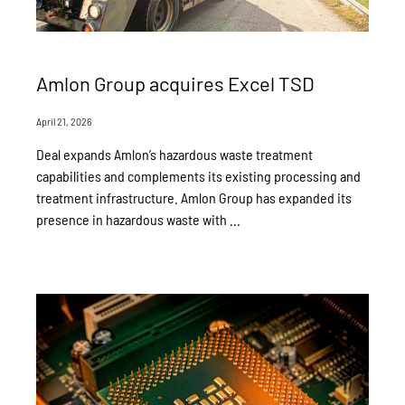
Amlon Group acquires Excel TSD
April 21, 2026
Deal expands Amlon’s hazardous waste treatment
capabilities and complements its existing processing and
treatment infrastructure. Amlon Group has expanded its
presence in hazardous waste with ...