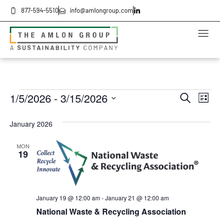
877-594-5510
info@amlongroup.com
Even
Ev
1/5/2026
 - 
3/15/2026
Search
List
Select
Vi
date.
Sea
January 2026
Na
and
MON
19
Vie
Navi
January 19 @ 12:00 am
-
January 21 @ 12:00 am
National Waste & Recycling Association