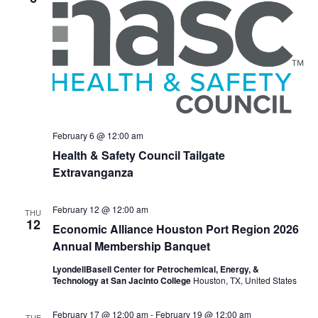
February 6 @ 12:00 am
Health & Safety Council Tailgate
Extravanganza
February 12 @ 12:00 am
THU
12
Economic Alliance Houston Port Region 2026
Annual Membership Banquet
LyondellBasell Center for Petrochemical, Energy, &
Technology at San Jacinto College
Houston, TX, United States
February 17 @ 12:00 am
-
February 19 @ 12:00 am
TUE