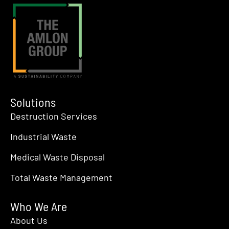
Solutions
Destruction Services
Industrial Waste
Medical Waste Disposal
Total Waste Management
Who We Are
About Us