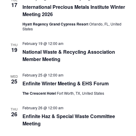
17
International Precious Metals Institute Winter
Meeting 2026
Hyatt Regency Grand Cypress Resort
Orlando, FL, United
States
February 19 @ 12:00 am
THU
19
National Waste & Recycling Association
Member Meeting
February 25 @ 12:00 am
WED
25
Enfinite Winter Meeting & EHS Forum
The Crescent Hotel
Fort Worth, TX, United States
February 26 @ 12:00 am
THU
26
Enfinite Haz & Special Waste Committee
Meeting