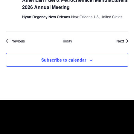
2026 Annual Meeting
Hyatt Regency New Orleans
New Orleans, LA, United States
Events
Event
Previous
Today
Next
Subscribe to calendar