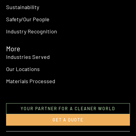
Sustainability
Safety/Our People
Industry Recognition
More
Industries Served
Our Locations
Materials Processed
YOUR PARTNER FOR A CLEANER WORLD
GET A QUOTE