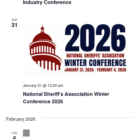
Industry Conference
SAT
31
January 31 @ 12:00 am
National Sheriff’s Association Winter
Conference 2026
February 2026
FRI
6