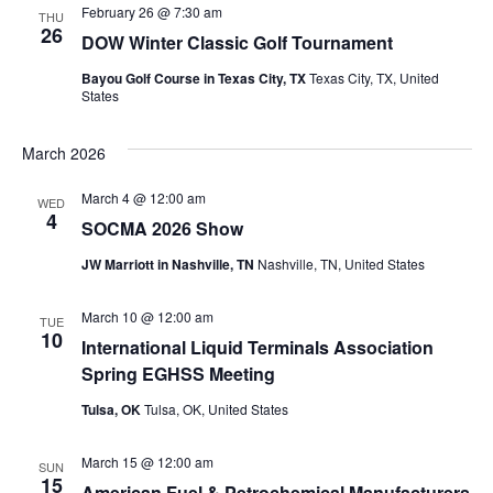
February 26 @ 7:30 am
THU
26
DOW Winter Classic Golf Tournament
Bayou Golf Course in Texas City, TX
Texas City, TX, United
States
March 2026
March 4 @ 12:00 am
WED
4
SOCMA 2026 Show
JW Marriott in Nashville, TN
Nashville, TN, United States
March 10 @ 12:00 am
TUE
10
International Liquid Terminals Association
Spring EGHSS Meeting
Tulsa, OK
Tulsa, OK, United States
March 15 @ 12:00 am
SUN
15
American Fuel & Petrochemical Manufacturers