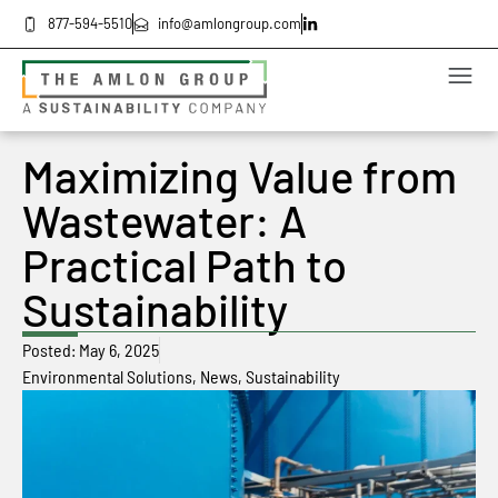
877-594-5510
info@amlongroup.com
Maximizing Value from
Wastewater: A
Practical Path to
Sustainability
Posted:
May 6, 2025
Environmental Solutions
,
News
,
Sustainability