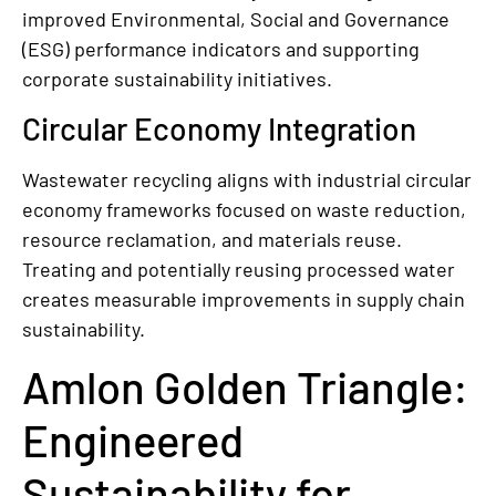
improved Environmental, Social and Governance
(ESG) performance indicators and supporting
corporate sustainability initiatives.
Circular Economy Integration
Wastewater recycling aligns with industrial circular
economy frameworks focused on waste reduction,
resource reclamation, and materials reuse.
Treating and potentially reusing processed water
creates measurable improvements in supply chain
sustainability.
Amlon Golden Triangle:
Engineered
Sustainability for