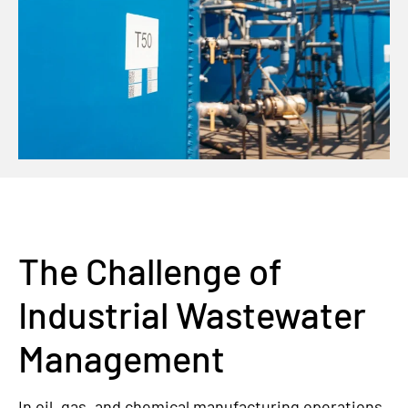
The Challenge of
Industrial Wastewater
Management
In oil, gas, and chemical manufacturing operations,