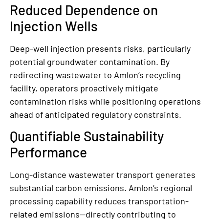
Reduced Dependence on
Injection Wells
Deep-well injection presents risks, particularly
potential groundwater contamination. By
redirecting wastewater to Amlon’s recycling
facility, operators proactively mitigate
contamination risks while positioning operations
ahead of anticipated regulatory constraints.
Quantifiable Sustainability
Performance
Long-distance wastewater transport generates
substantial carbon emissions. Amlon’s regional
processing capability reduces transportation-
related emissions—directly contributing to