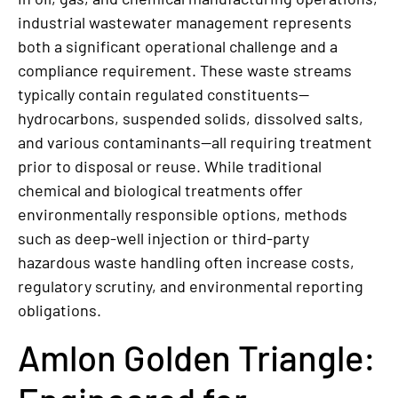
industrial wastewater management represents
both a significant operational challenge and a
compliance requirement. These waste streams
typically contain regulated constituents—
hydrocarbons, suspended solids, dissolved salts,
and various contaminants—all requiring treatment
prior to disposal or reuse. While traditional
chemical and biological treatments offer
environmentally responsible options, methods
such as deep-well injection or third-party
hazardous waste handling often increase costs,
regulatory scrutiny, and environmental reporting
obligations.
Amlon Golden Triangle: