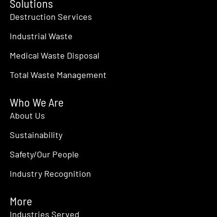
Solutions
Destruction Services
Industrial Waste
Medical Waste Disposal
Total Waste Management
Who We Are
About Us
Sustainability
Safety/Our People
Industry Recognition
More
Industries Served