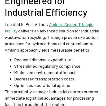
Engineered for
Industrial Efficiency
Located in Port Arthur,
Amlon’s Golden Triangle
facility
delivers an advanced solution for industrial
wastewater recycling. Through proven extraction
processes for hydrocarbons and contaminants,
Amlon’s approach yields measurable benefits:
Reduced disposal expenditures
Streamlined regulatory compliance
Minimized environmental impact
Decreased transportation costs
Optimized operational uptime
This proximity to major industrial centers creates
immediate logistical advantages for processing
facilities throughout the region.