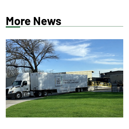
More News