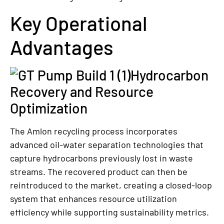
Key Operational
Advantages
Hydrocarbon
Recovery and Resource
Optimization
The Amlon recycling process incorporates
advanced oil-water separation technologies that
capture hydrocarbons previously lost in waste
streams. The recovered product can then be
reintroduced to the market, creating a closed-loop
system that enhances resource utilization
efficiency while supporting sustainability metrics.