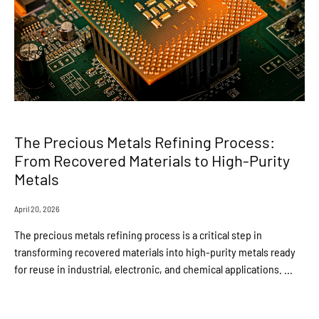
The Precious Metals Refining Process:
From Recovered Materials to High-Purity
Metals
April 20, 2026
The precious metals refining process is a critical step in
transforming recovered materials into high-purity metals ready
for reuse in industrial, electronic, and chemical applications. ...