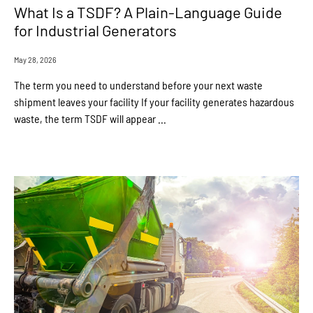
What Is a TSDF? A Plain-Language Guide
for Industrial Generators
May 28, 2026
The term you need to understand before your next waste
shipment leaves your facility If your facility generates hazardous
waste, the term TSDF will appear ...