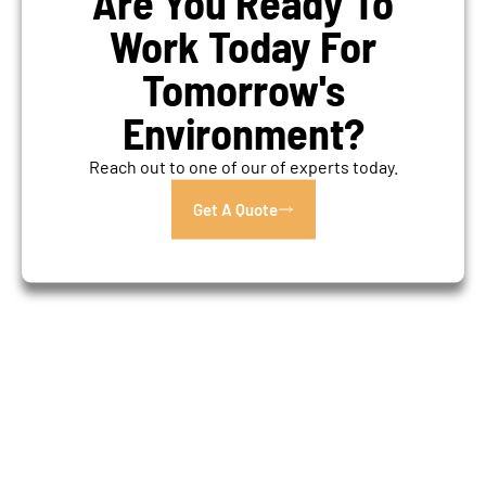
Are You Ready To
Work Today For
Tomorrow's
Environment?
Reach out to one of our of experts today.
Get A Quote