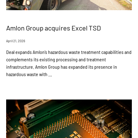
Amlon Group acquires Excel TSD
April 21, 2026
Deal expands Amlon’s hazardous waste treatment capabilities and
complements its existing processing and treatment
infrastructure. Amlon Group has expanded its presence in
hazardous waste with ...