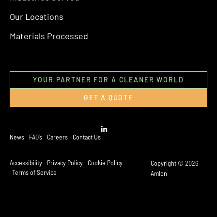
Our Locations
Materials Processed
YOUR PARTNER FOR A CLEANER WORLD
GET A QUOTE
News
FAQ’s
Careers
Contact Us
Accessibility
Privacy Policy
Cookie Policy
Copyright © 2026
Terms of Service
Amlon