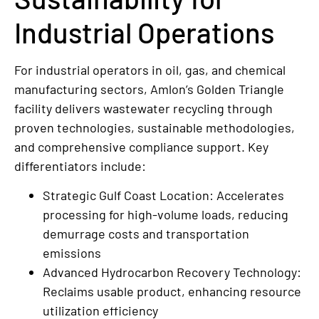
Industrial Operations
For industrial operators in oil, gas, and chemical
manufacturing sectors, Amlon’s Golden Triangle
facility delivers wastewater recycling through
proven technologies, sustainable methodologies,
and comprehensive compliance support. Key
differentiators include:
Strategic Gulf Coast Location: Accelerates
processing for high-volume loads, reducing
demurrage costs and transportation
emissions
Advanced Hydrocarbon Recovery Technology:
Reclaims usable product, enhancing resource
utilization efficiency