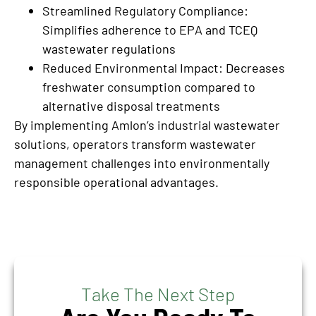
Streamlined Regulatory Compliance:
Simplifies adherence to EPA and TCEQ
wastewater regulations
Reduced Environmental Impact: Decreases
freshwater consumption compared to
alternative disposal treatments
By implementing Amlon’s industrial wastewater
solutions, operators transform wastewater
management challenges into environmentally
responsible operational advantages.
Take The Next Step