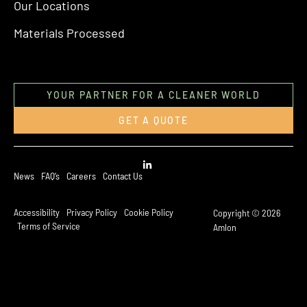
Our Locations
Materials Processed
YOUR PARTNER FOR A CLEANER WORLD
GET A QUOTE
News
FAQ’s
Careers
Contact Us
Accessibility
Privacy Policy
Cookie Policy
Copyright © 2026
Terms of Service
Amlon