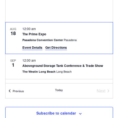
12:00 am
AUG
18
The Prime Expo
Pasadena
Pasadena Convention Center
Event Details
Get Directions
12:00 am
SEP
1
Aboveground Storage Tank Conference & Trade Show
Long Beach
The Westin Long Beach
12:00 am
OCT
1
Event
Today
Next
Hydrocarbon Processing IRPC 2026
Events
Previous
13210 Katy Fwy, Houston
Hyatt Regency Houston West
12:00 am
OCT
Subscribe to calendar
8
IBR Clay Shoot