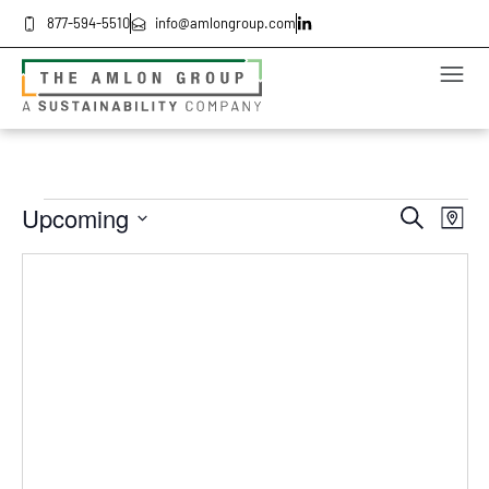
877-594-5510
info@amlongroup.com
Even
Ev
Upcoming
Search
Map
Select
Vi
date.
Sea
Na
and
Vie
Navi