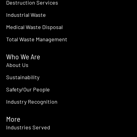
Destruction Services
Industrial Waste
Medical Waste Disposal
Total Waste Management
Who We Are
About Us
Sustainability
Safety/Our People
Industry Recognition
More
Industries Served