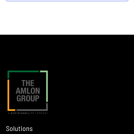
Houston
Greater Houston Sports Club
Solutions