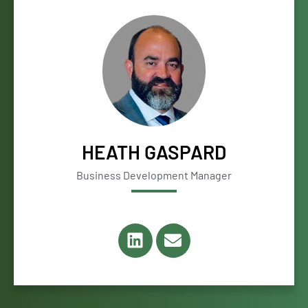
HEATH GASPARD
Business Development Manager