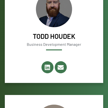
TODD HOUDEK
Business Development Manager