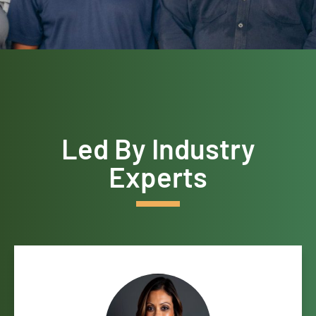
Led By Industry
Experts