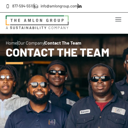
877-594-5510
info@amlongroup.com
Home
Our Company
Contact The Team
CONTACT THE TEAM