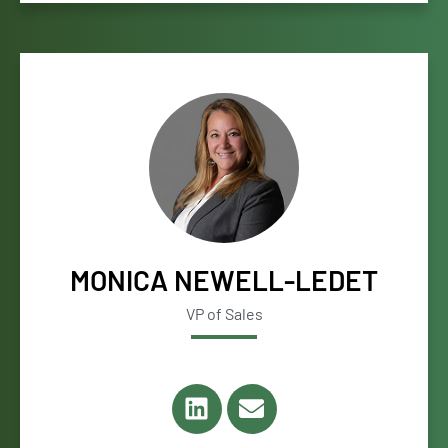
MONICA NEWELL-LEDET
VP of Sales