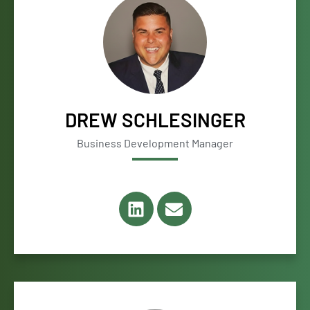
DREW SCHLESINGER
Business Development Manager