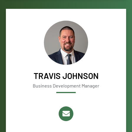
TRAVIS JOHNSON
Business Development Manager