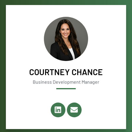
COURTNEY CHANCE
Business Development Manager