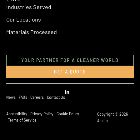
Industries Served
Our Locations
Materials Processed
YOUR PARTNER FOR A CLEANER WORLD
GET A QUOTE
News
FAQ’s
Careers
Contact Us
Accessibility
Privacy Policy
Cookie Policy
Copyright © 2026
Terms of Service
Amlon