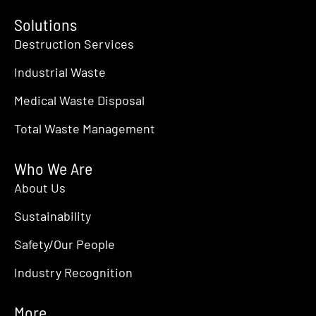
Solutions
Destruction Services
Industrial Waste
Medical Waste Disposal
Total Waste Management
Who We Are
About Us
Sustainability
Safety/Our People
Industry Recognition
More