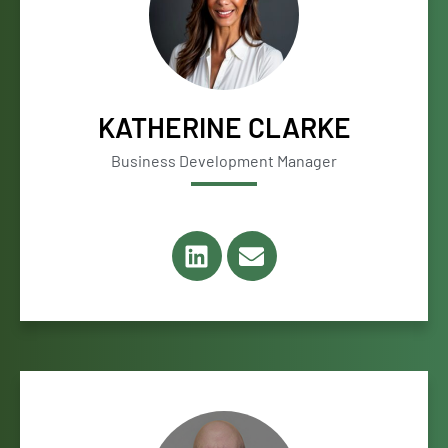
KATHERINE CLARKE
Business Development Manager