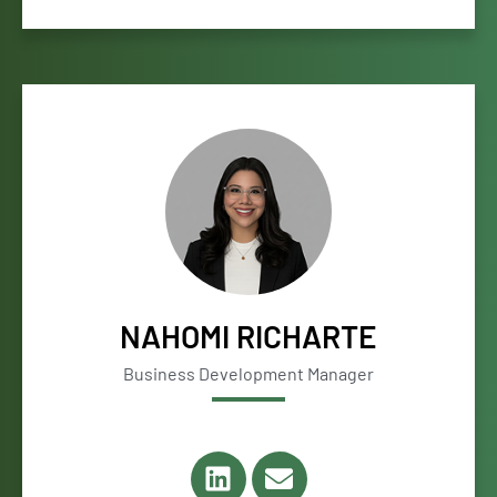
NAHOMI RICHARTE
Business Development Manager