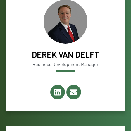
DEREK VAN DELFT
Business Development Manager