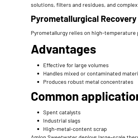
solutions, filters and residues, and comple
Pyrometallurgical Recovery
Pyrometallurgy relies on high-temperature 
Advantages
Effective for large volumes
Handles mixed or contaminated materi
Produces robust metal concentrates
Common applicatio
Spent catalysts
Industrial slags
High-metal-content scrap
Amlon Sweetwater deploys large-scale therm