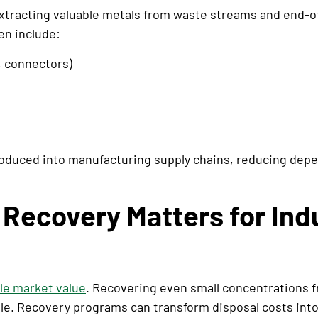
xtracting valuable metals from waste streams and end-of
en include:
, connectors)
roduced into manufacturing supply chains, reducing dep
Recovery Matters for Ind
ile market value
. Recovering even small concentrations 
 scale. Recovery programs can transform disposal costs in