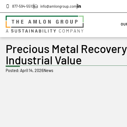
877-594-5510
info@amlongroup.com
OU
Precious Metal Recovery
Industrial Value
Posted:
April 14, 2026
News