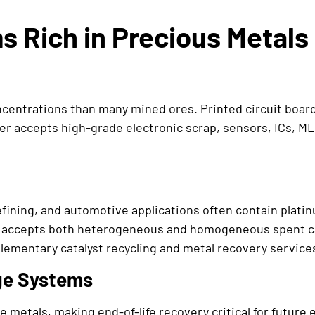
 Rich in Precious Metals
entrations than many mined ores. Printed circuit boards
ter accepts high-grade electronic scrap, sensors, ICs, 
refining, and automotive applications often contain plati
 accepts both heterogeneous and homogeneous spent cat
ementary catalyst recycling and metal recovery services 
ge Systems
e metals, making end-of-life recovery critical for futur