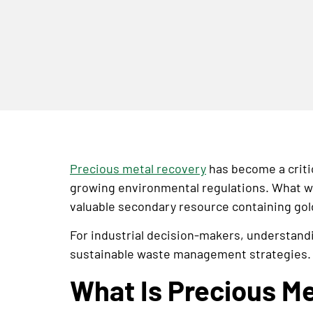
Precious metal recovery
has become a critic
growing environmental regulations. What wa
valuable secondary resource containing gold
For industrial decision-makers, understandi
sustainable waste management strategies.
What Is Precious M