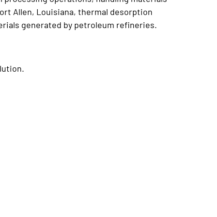
ort Allen, Louisiana, thermal desorption
rials generated by petroleum refineries.
lution.