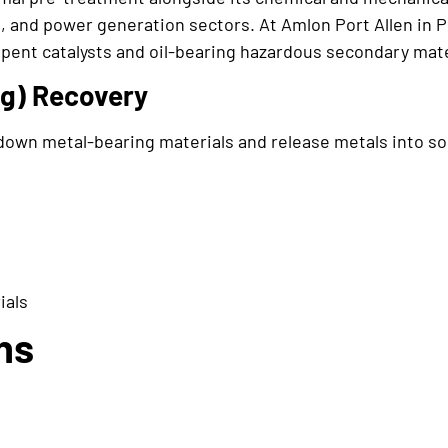
, and power generation sectors. At Amlon Port Allen in P
spent catalysts and oil-bearing hazardous secondary mate
ng) Recovery
own metal-bearing materials and release metals into so
ials
ns