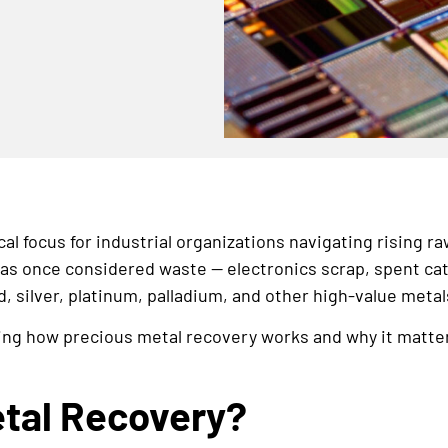
al focus for industrial organizations navigating rising ra
s once considered waste — electronics scrap, spent catal
, silver, platinum, palladium, and other high-value metal
ng how precious metal recovery works and why it matters i
etal Recovery?