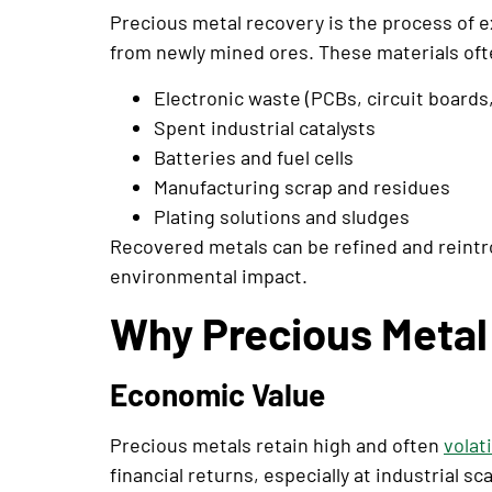
Precious metal recovery is the process of e
from newly mined ores. These materials oft
Electronic waste (PCBs, circuit boards
Spent industrial catalysts
Batteries and fuel cells
Manufacturing scrap and residues
Plating solutions and sludges
Recovered metals can be refined and reint
environmental impact.
Why Precious Metal 
Economic Value
Precious metals retain high and often
volat
financial returns, especially at industrial