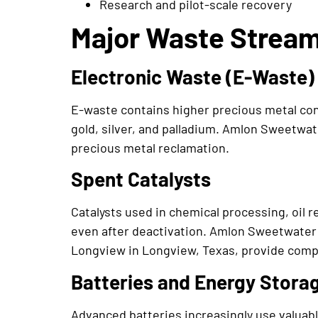
Research and pilot-scale recovery
Major Waste Streams
Electronic Waste (E-Waste)
E-waste contains higher precious metal conc
gold, silver, and palladium. Amlon Sweetwa
precious metal reclamation.
Spent Catalysts
Catalysts used in chemical processing, oil 
even after deactivation. Amlon Sweetwater
Longview in Longview, Texas, provide compl
Batteries and Energy Stora
Advanced batteries increasingly use valuabl