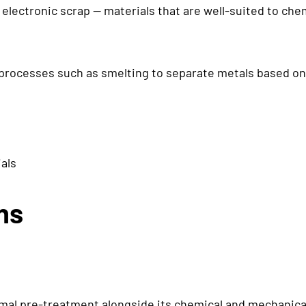
x electronic scrap — materials that are well-suited to c
processes such as smelting to separate metals based on
als
ns
al pre-treatment alongside its chemical and mechanical