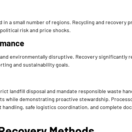
d in a small number of regions. Recycling and recovery p
political risk and price shocks.
rmance
 and environmentally disruptive. Recovery significantly 
ting and sustainability goals.
rict landfill disposal and mandate responsible waste han
s while demonstrating proactive stewardship. Processo
 handling, safe logistics coordination, and complete do
 Recovery Methods