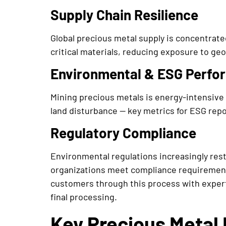
Supply Chain Resilience
Global precious metal supply is concentrate
critical materials, reducing exposure to geo
Environmental & ESG Perfo
Mining precious metals is energy-intensive
land disturbance — key metrics for ESG repor
Regulatory Compliance
Environmental regulations increasingly rest
organizations meet compliance requirement
customers through this process with expert
final processing.
Key Precious Metal