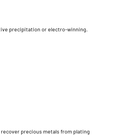
ive precipitation or electro-winning.
recover precious metals from plating