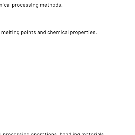
hemical processing methods.
 melting points and chemical properties.
 processing operations, handling materials