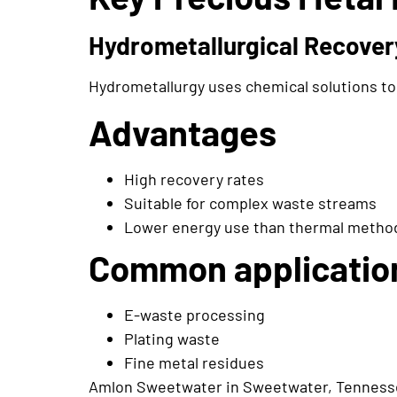
Hydrometallurgical Recover
Hydrometallurgy uses chemical solutions to 
Advantages
High recovery rates
Suitable for complex waste streams
Lower energy use than thermal metho
Common applicatio
E-waste processing
Plating waste
Fine metal residues
Amlon Sweetwater in Sweetwater, Tennessee