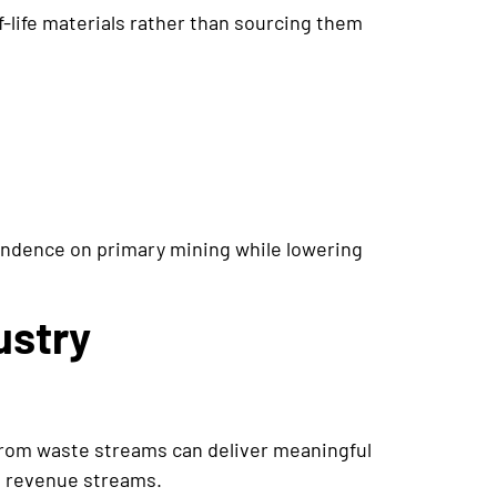
-life materials rather than sourcing them
endence on primary mining while lowering
ustry
from waste streams can deliver meaningful
to revenue streams.