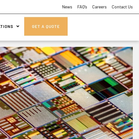
News
FAQ’s
Careers
Contact Us
ATIONS
GET A QUOTE