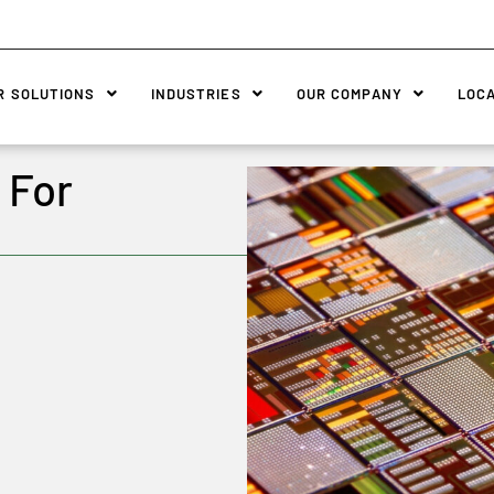
R SOLUTIONS
INDUSTRIES
OUR COMPANY
LOC
 For