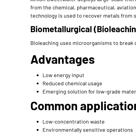
from the chemical, pharmaceutical, aviation
technology is used to recover metals from 
Biometallurgical (Bioleachi
Bioleaching uses microorganisms to break d
Advantages
Low energy input
Reduced chemical usage
Emerging solution for low-grade mater
Common applicatio
Low-concentration waste
Environmentally sensitive operations