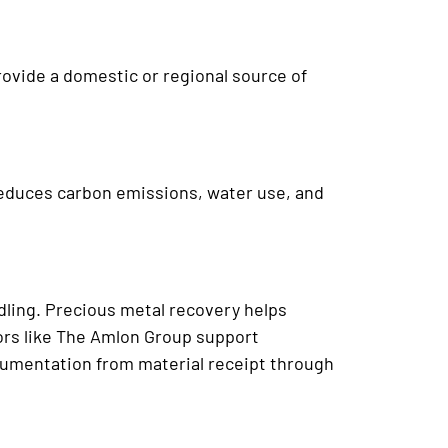
rovide a domestic or regional source of
reduces carbon emissions, water use, and
dling. Precious metal recovery helps
rs like The Amlon Group support
cumentation from material receipt through