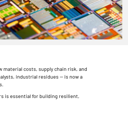
w material costs, supply chain risk, and
ysts, industrial residues — is now a
s.
s essential for building resilient,