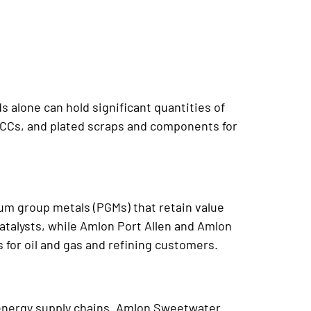
 alone can hold significant quantities of
MLCCs, and plated scraps and components for
num group metals (PGMs) that retain value
alysts, while Amlon Port Allen and Amlon
for oil and gas and refining customers.
e energy supply chains. Amlon Sweetwater