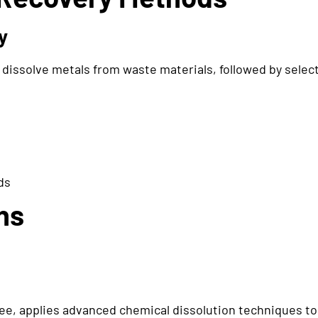
y
dissolve metals from waste materials, followed by select
ds
ns
, applies advanced chemical dissolution techniques to 