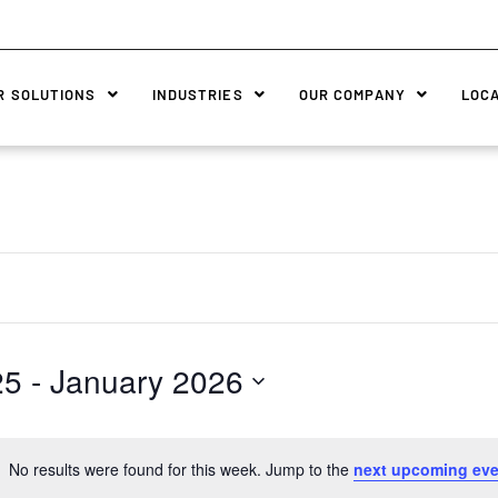
R SOLUTIONS
INDUSTRIES
OUR COMPANY
LOC
25
 - 
January 2026
No results were found for this week. Jump to the
next upcoming eve
Notice