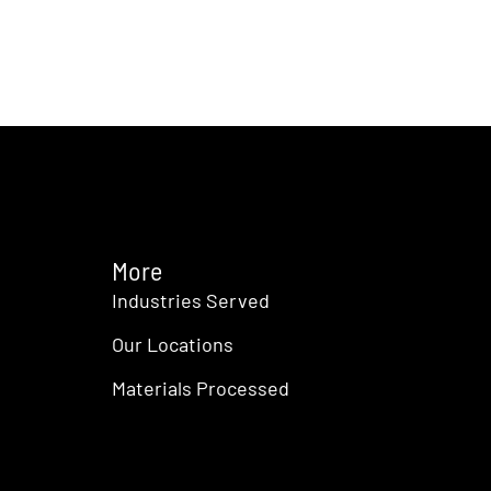
More
Industries Served
Our Locations
Materials Processed