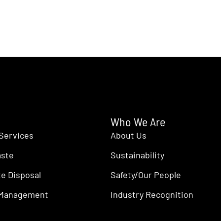
Who We Are
Services
About Us
aste
Sustainability
e Disposal
Safety/Our People
 Management
Industry Recognition