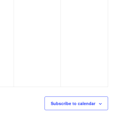
Subscribe to calendar