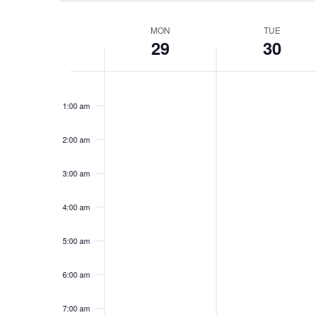
Week
MON
TUE
29
30
of
Monday,
Tuesday,
No
No
12:00
am
events
events
Events
December
December
1:00 am
on
on
29,
30,
this
this
2:00 am
2025
day.
2025
day.
3:00 am
4:00 am
5:00 am
6:00 am
7:00 am