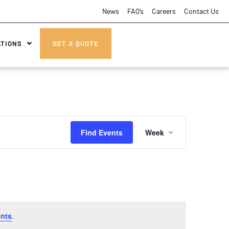
News
FAQ’s
Careers
Contact Us
ATIONS
GET A QUOTE
Event
Find Events
Week
Views
Navigatio
nts
.