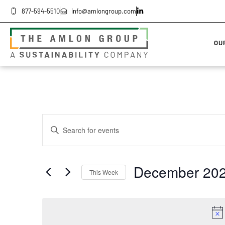
877-594-5510
info@amlongroup.com
OU
Events
Enter
Keyword.
Search
Search
for
Events
by
and
December 20
Keyword.
This Week
Select
Views
date.
Navigation