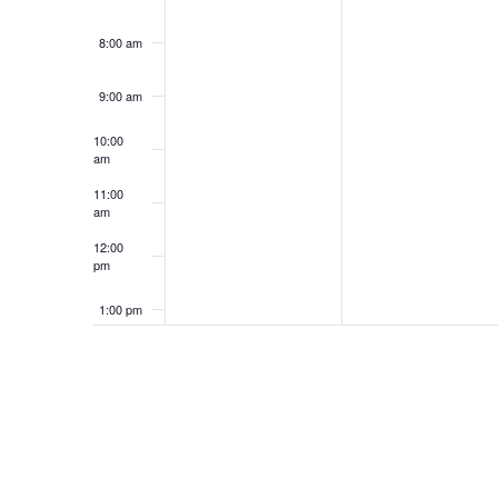
8:00 am
9:00 am
10:00
am
11:00
am
12:00
pm
1:00 pm
2:00 pm
3:00 pm
4:00 pm