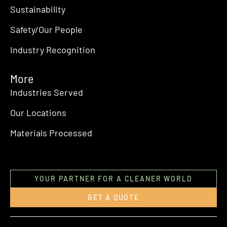
Sustainability
Safety/Our People
Industry Recognition
More
Industries Served
Our Locations
Materials Processed
YOUR PARTNER FOR A CLEANER WORLD
GET A QUOTE