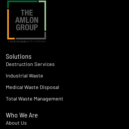
8:00 pm
9:00 pm
10:00
pm
11:00
pm
:00
Solutions
Destruction Services
Industrial Waste
Medical Waste Disposal
Total Waste Management
Who We Are
About Us