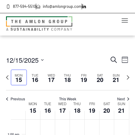
877-594-5510
info@amlongroup.com
Even
Ev
12/15/2025
Search
Week
Select
Vi
date.
Sea
Previous
Next
MON
TUE
WED
THU
FRI
SAT
SUN
Na
15
16
17
18
19
20
21
week
wee
and
Previous
This Week
Next
Vie
Week
MON
TUE
WED
THU
FRI
SAT
SUN
15
16
17
18
19
20
21
Navi
of
Monday,
Tuesday,
Wednesday,
Thursday,
Friday,
Saturday
Sund
No
No
No
No
No
No
No
:00
events
events
events
events
events
events
events
December
December
December
December
December
Decembe
Dece
1:00 am