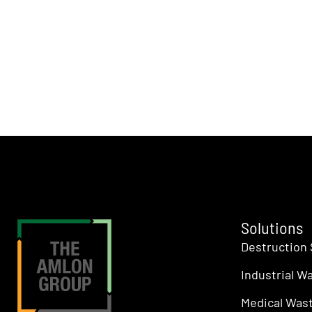
Solutions
Destruction 
Industrial W
Medical Wast