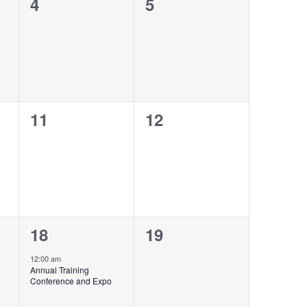
0
0
4
5
events,
events,
0
0
11
12
events,
events,
1
0
18
19
event,
events,
12:00 am
Annual Training
Conference and Expo