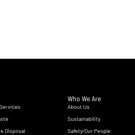
Who We Are
Services
About Us
aste
Sustainability
e Disposal
Safety/Our People