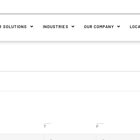
R SOLUTIONS
INDUSTRIES
OUR COMPANY
LOC
T
F