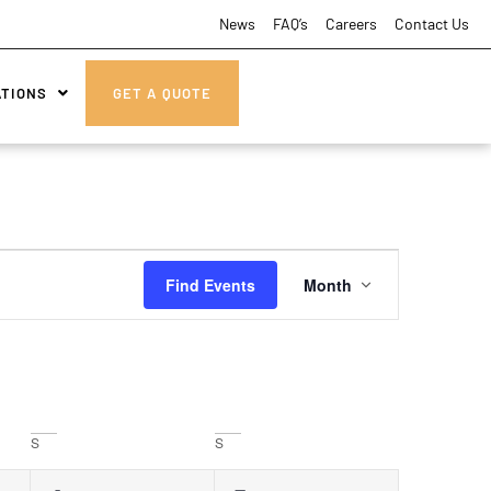
News
FAQ’s
Careers
Contact Us
ATIONS
GET A QUOTE
Event
Find Events
Month
Views
Navigatio
S
S