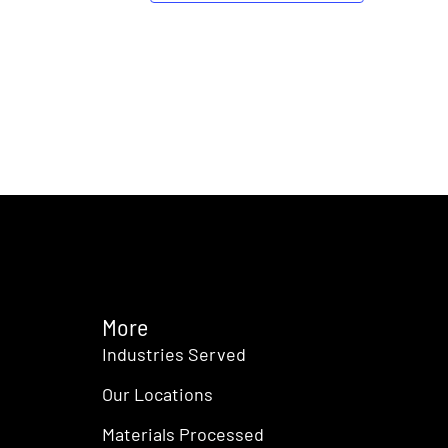
More
Industries Served
Our Locations
Materials Processed