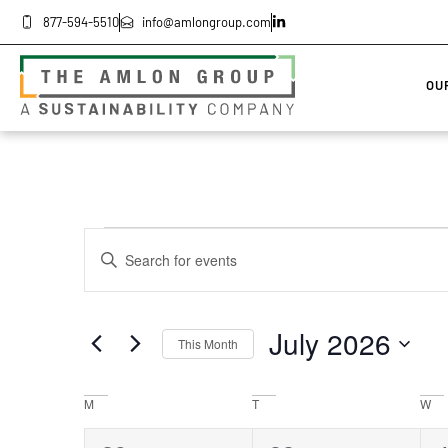
877-594-5510
info@amlongroup.com
OU
Events
Enter
Keyword.
Search
Search
for
Events
by
and
July 2026
Keyword.
This Month
Select
Views
date.
Calendar
M
T
W
Navigation