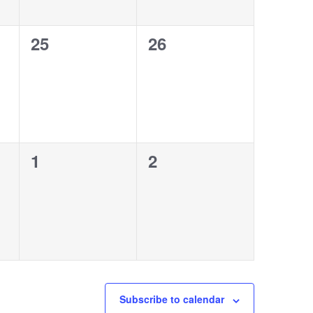
0
0
25
26
events,
events,
0
0
1
2
events,
events,
Subscribe to calendar