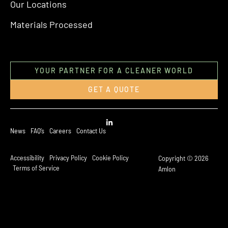
Our Locations
Materials Processed
YOUR PARTNER FOR A CLEANER WORLD
GET A QUOTE
News
FAQ’s
Careers
Contact Us
Accessibility
Privacy Policy
Cookie Policy
Copyright © 2026
Terms of Service
Amlon