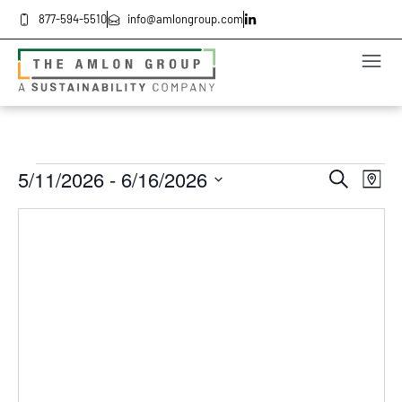
877-594-5510
info@amlongroup.com
Even
Ev
5/11/2026
 - 
6/16/2026
Search
Map
Select
Vi
date.
Sea
Na
and
Vie
Navi