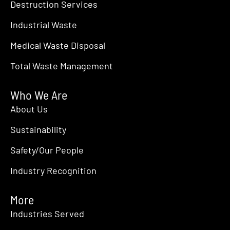
12:00 am
Destruction Services
JUN
15
ILTA 2026
Industrial Waste
The Marriott Marquis and George R. Brown Convention Center in Ho
Medical Waste Disposal
12:00 am
JUN
16
Specialty & Argo Chemicals America
Total Waste Management
Savannah
Savannah, GA
Who We Are
About Us
Sustainability
Safety/Our People
Industry Recognition
More
Industries Served