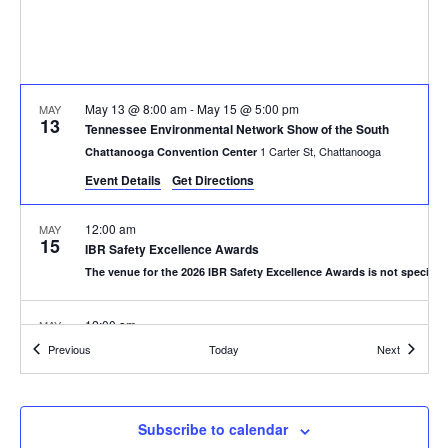
May 13 @ 8:00 am
-
May 15 @ 5:00 pm
MAY
13
Tennessee Environmental Network Show of the South
1 Carter St, Chattanooga
Chattanooga Convention Center
Event Details
Get Directions
12:00 am
MAY
15
IBR Safety Excellence Awards
The venue for the 2026 IBR Safety Excellence Awards is not specified
12:00 am
MAY
19
Texas Commission on Enviromental Quality 2026 Enviromental 
Events
Events
Previous
Today
Next
San Antonio
Henry B. Gonzalez Convention Center in San Antonio
12:00 am
JUN
Subscribe to calendar
2
The National Association for Surface Finishing NASF SUR/FIN