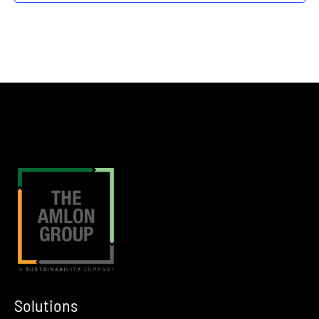
Rosemont
Donald E. Stephens Convention Center in Rosemont, IL
12:00 am
JUN
3
The Industrial Liquid Recyclers Association Enfinite Mid Year M
Pittsburgh
Omni William Penn, Pittsburgh, PA
12:00 am
JUN
6
IPMI 50th Annual Conference
Orlando
Hyatt Grand Cypress Resort in Orlando, Florida
12:00 am
JUN
8
NSA 2026 Annual Conference
The NSA 2026 Annual Conference is a premier four-day law enforcement
12:00 am
JUN
8
Waste Leadership Summit
Washington D.C.
Washington Hilton, Washington, D.C.
Solutions