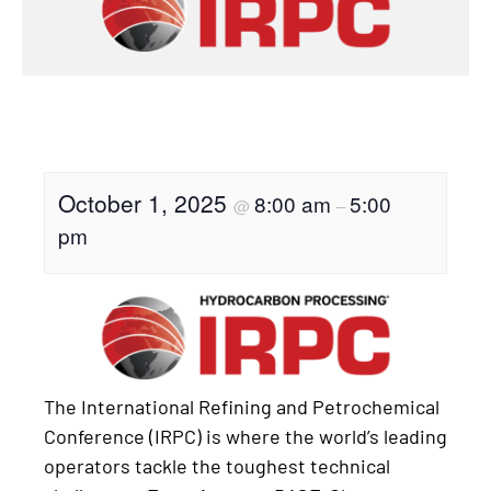
October 1, 2025
8:00 am
5:00
@
–
pm
The International Refining and Petrochemical
Conference (IRPC) is where the world’s leading
operators tackle the toughest technical