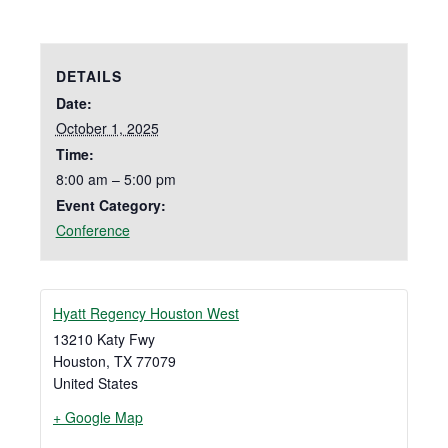
DETAILS
Date:
October 1, 2025
Time:
8:00 am – 5:00 pm
Event Category:
Conference
Hyatt Regency Houston West
13210 Katy Fwy
Houston
,
TX
77079
United States
+ Google Map