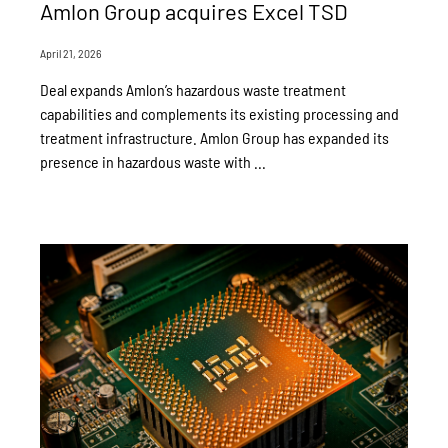
Amlon Group acquires Excel TSD
April 21, 2026
Deal expands Amlon’s hazardous waste treatment
capabilities and complements its existing processing and
treatment infrastructure. Amlon Group has expanded its
presence in hazardous waste with ...