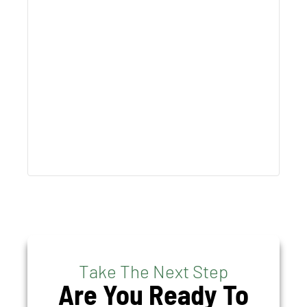
Take The Next Step
Are You Ready To