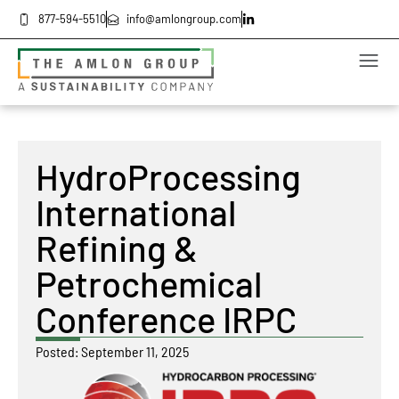
877-594-5510
info@amlongroup.com
HydroProcessing
International
Refining &
Petrochemical
Conference IRPC
Posted:
September 11, 2025