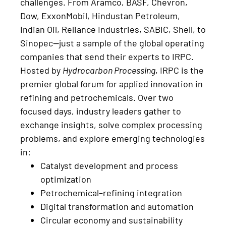
challenges. From Aramco, BASF, Chevron,
Dow, ExxonMobil, Hindustan Petroleum,
Indian Oil, Reliance Industries, SABIC, Shell, to
Sinopec—just a sample of the global operating
companies that send their experts to IRPC.
Hosted by
Hydrocarbon Processing
, IRPC is the
premier global forum for applied innovation in
refining and petrochemicals. Over two
focused days, industry leaders gather to
exchange insights, solve complex processing
problems, and explore emerging technologies
in:
Catalyst development and process
optimization
Petrochemical–refining integration
Digital transformation and automation
Circular economy and sustainability