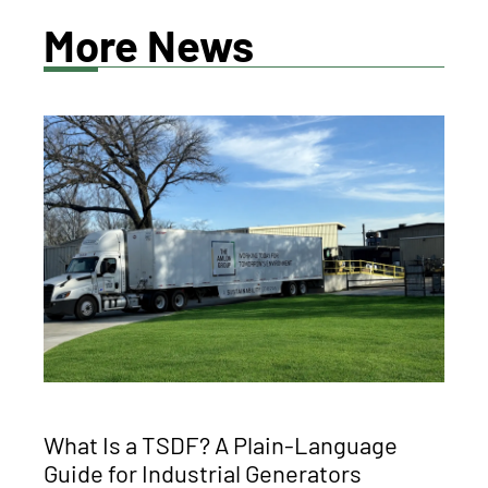
More News
What Is a TSDF? A Plain-Language
Guide for Industrial Generators