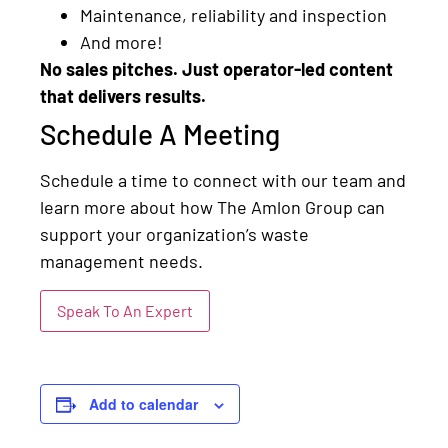
Maintenance, reliability and inspection
And more!
No sales pitches. Just operator-led content
that delivers results.
Schedule A Meeting
Schedule a time to connect with our team and
learn more about how The Amlon Group can
support your organization’s waste
management needs.
Speak To An Expert
Add to calendar