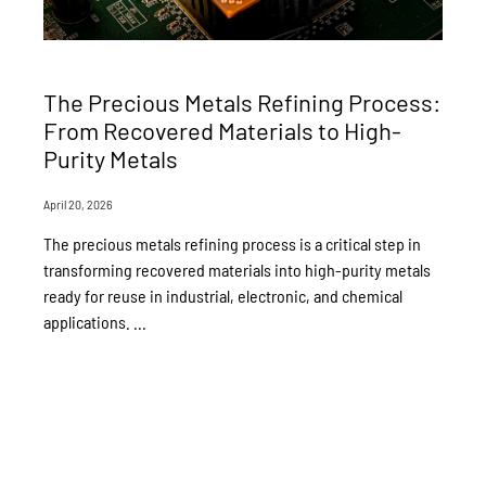
The Precious Metals Refining Process:
From Recovered Materials to High-
Purity Metals
April 20, 2026
The precious metals refining process is a critical step in
transforming recovered materials into high-purity metals
ready for reuse in industrial, electronic, and chemical
applications. ...