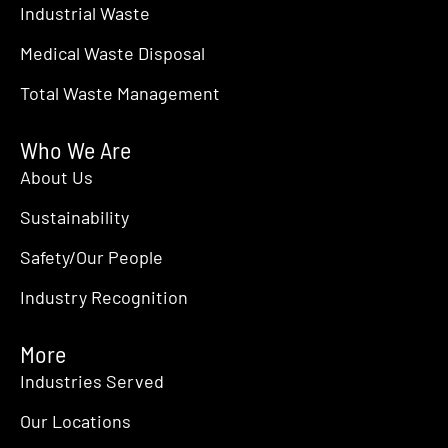
Industrial Waste
Medical Waste Disposal
Total Waste Management
Who We Are
About Us
Sustainability
Safety/Our People
Industry Recognition
More
Industries Served
Our Locations