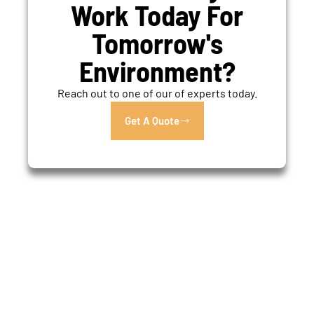
Work Today For
Tomorrow's
Environment?
Reach out to one of our of experts today.
Get A Quote