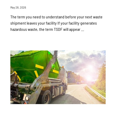
May 28, 2026
The term you need to understand before your next waste
shipment leaves your facility If your facility generates
hazardous waste, the term TSDF will appear ...