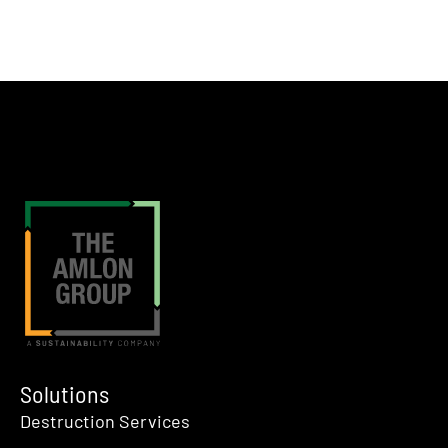
Solutions
Destruction Services