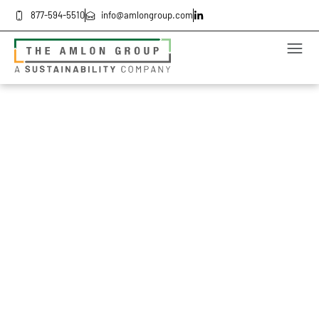
877-594-5510
info@amlongroup.com