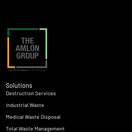
Solutions
Destruction Services
Industrial Waste
Medical Waste Disposal
Total Waste Management