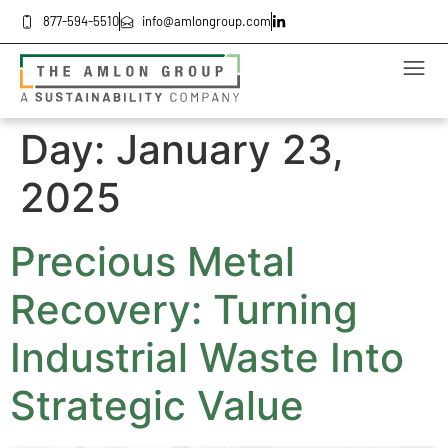
877-594-5510
info@amlongroup.com
Day:
January 23,
2025
Precious Metal
Recovery: Turning
Industrial Waste Into
Strategic Value