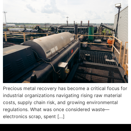
Precious metal recovery has become a critical focus for
industrial organizations navigating rising raw material
costs, supply chain risk, and growing environmental
regulations. What was once considered waste—
electronics scrap, spent […]