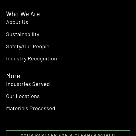
Who We Are
About Us
Sustainability
Safety/Our People
Industry Recognition
More
Industries Served
Our Locations
Materials Processed
YOUR PARTNER FOR A CLEANER WORLD