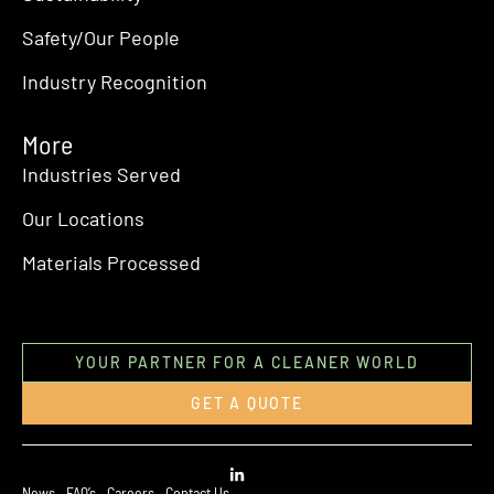
Safety/Our People
Industry Recognition
More
Industries Served
Our Locations
Materials Processed
YOUR PARTNER FOR A CLEANER WORLD
GET A QUOTE
News
FAQ’s
Careers
Contact Us