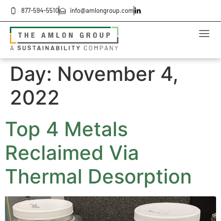
877-594-5510
info@amlongroup.com
Day:
November 4,
2022
Top 4 Metals
Reclaimed Via
Thermal Desorption