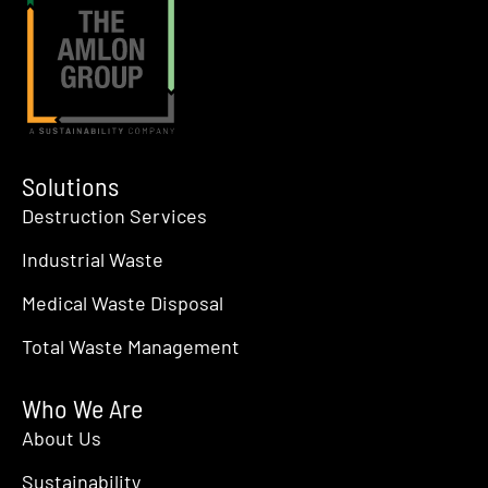
Solutions
Destruction Services
Industrial Waste
Medical Waste Disposal
Total Waste Management
Who We Are
About Us
Sustainability