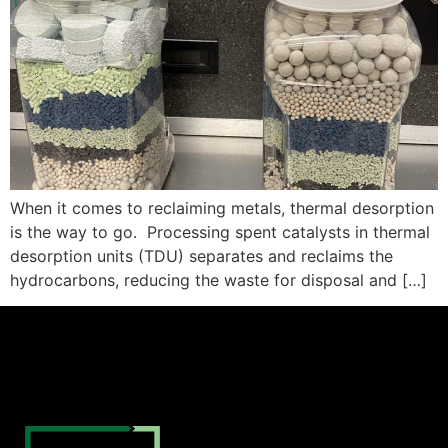
When it comes to reclaiming metals, thermal desorption
is the way to go. Processing spent catalysts in thermal
desorption units (TDU) separates and reclaims the
hydrocarbons, reducing the waste for disposal and […]