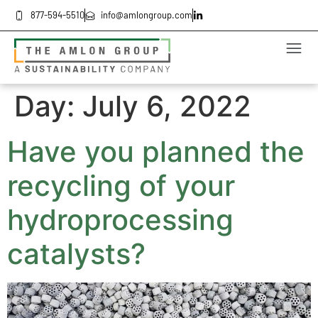
877-594-5510
info@amlongroup.com
Day:
July 6, 2022
Have you planned the
recycling of your
hydroprocessing
catalysts?