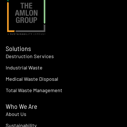
Solutions
Destruction Services
Industrial Waste
Medical Waste Disposal
Total Waste Management
Who We Are
About Us
Sustainability