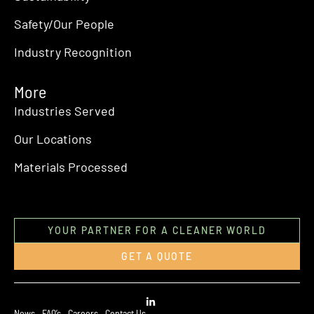
Safety/Our People
Industry Recognition
More
Industries Served
Our Locations
Materials Processed
YOUR PARTNER FOR A CLEANER WORLD
GET A QUOTE
News
FAQ’s
Careers
Contact Us