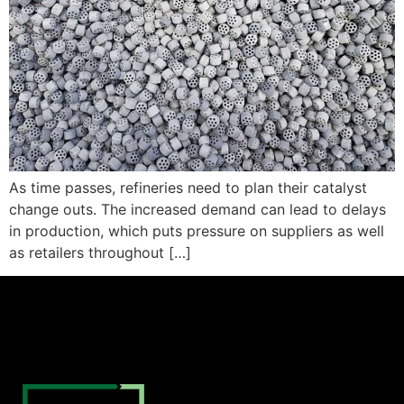
As time passes, refineries need to plan their catalyst
change outs. The increased demand can lead to delays
in production, which puts pressure on suppliers as well
as retailers throughout […]