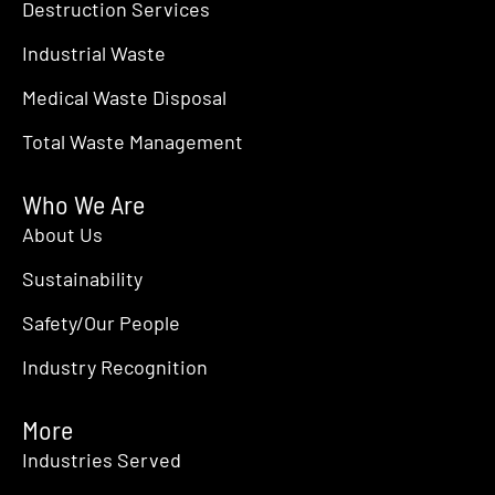
Destruction Services
Industrial Waste
Medical Waste Disposal
Total Waste Management
Who We Are
About Us
Sustainability
Safety/Our People
Industry Recognition
More
Industries Served