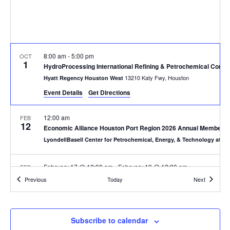
8:00 am
-
5:00 pm
OCT
1
HydroProcessing International Refining & Petrochemical Confe
13210 Katy Fwy, Houston
Hyatt Regency Houston West
Event Details
Get Directions
12:00 am
FEB
12
Economic Alliance Houston Port Region 2026 Annual Membersh
LyondellBasell Center for Petrochemical, Energy, & Technology at S
February 17 @ 12:00 am
-
February 19 @ 12:00 am
FEB
17
International Precious Metals Institute Winter Meeting 2026
Events
Events
Previous
Today
Next
Orlando
Hyatt Regency Grand Cypress Resort
12:00 am
FEB
Subscribe to calendar
25
Enfinite Winter Meeting & EHS Forum