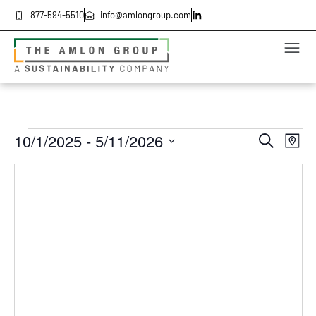
877-594-5510
info@amlongroup.com
Even
Ev
10/1/2025
 - 
5/11/2026
Search
Map
Select
Vi
date.
Sea
Na
and
Vie
Navi