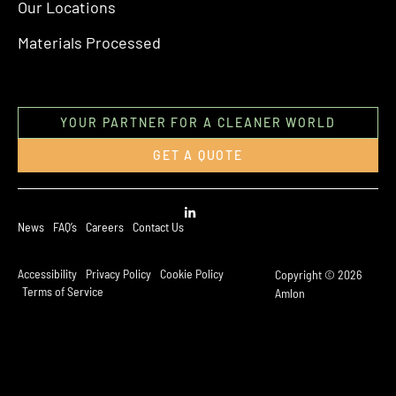
Our Locations
Materials Processed
YOUR PARTNER FOR A CLEANER WORLD
GET A QUOTE
News
FAQ’s
Careers
Contact Us
Accessibility
Privacy Policy
Cookie Policy
Copyright © 2026
Terms of Service
Amlon