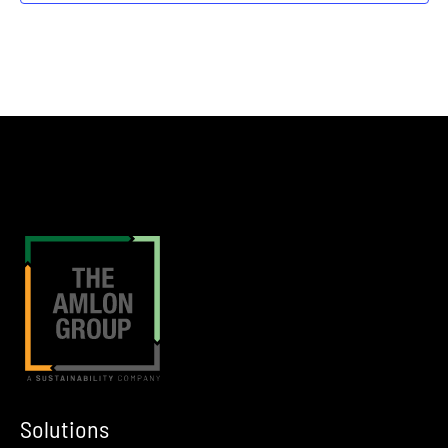
Fort Worth
The Crescent Hotel
7:30 am
FEB
26
DOW Winter Classic Golf Tournament
Texas City
Bayou Golf Course in Texas City, TX
12:00 am
MAR
4
SOCMA 2026 Show
Nashville
JW Marriott in Nashville, TN
12:00 am
MAR
10
International Liquid Terminals Association Spring EGHSS Meeti
Tulsa
Tulsa, OK
Solutions